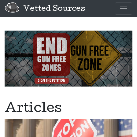
Vetted Sources
Articles