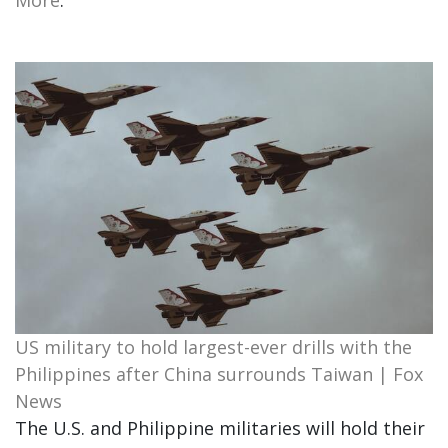
More
.
US military to hold largest-ever drills with the
Philippines after China surrounds Taiwan | Fox
News
The U.S. and Philippine militaries will hold their