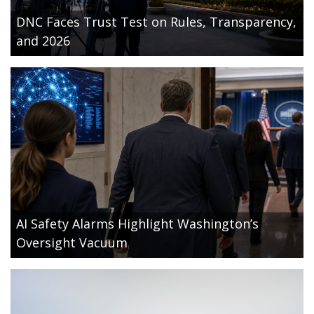
DNC Faces Trust Test on Rules, Transparency,
and 2026
AI Safety Alarms Highlight Washington’s
Oversight Vacuum