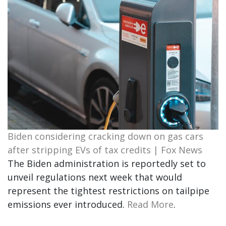
Biden considering cracking down on gas cars
after stripping EVs of tax credits | Fox News
The Biden administration is reportedly set to
unveil regulations next week that would
represent the tightest restrictions on tailpipe
emissions ever introduced.
Read More
.