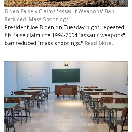
Biden Falsely Claims 'Assault Weapons' Ban
Reduced 'Mass Shootings'
President Joe Biden on Tuesday night repeated
his false claim the 1994-2004 "assault weapons"
ban reduced "mass shootings."
Read More
.