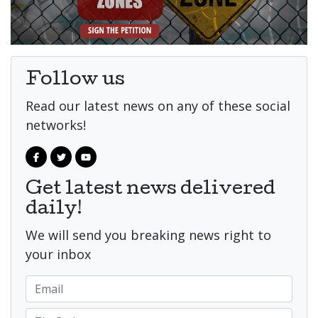
Follow us
Read our latest news on any of these social
networks!
Get latest news delivered
daily!
We will send you breaking news right to
your inbox