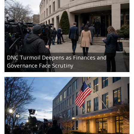
DNC Turmoil Deepens as Finances and
Governance Face Scrutiny