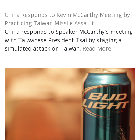
China Responds to Kevin McCarthy Meeting by
Practicing Taiwan Missile Assault
China responds to Speaker McCarthy's meeting
with Taiwanese President Tsai by staging a
simulated attack on Taiwan.
Read More
.