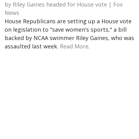
by Riley Gaines headed for House vote | Fox
News
House Republicans are setting up a House vote
on legislation to "save women's sports," a bill
backed by NCAA swimmer Riley Gaines, who was
assaulted last week.
Read More
.