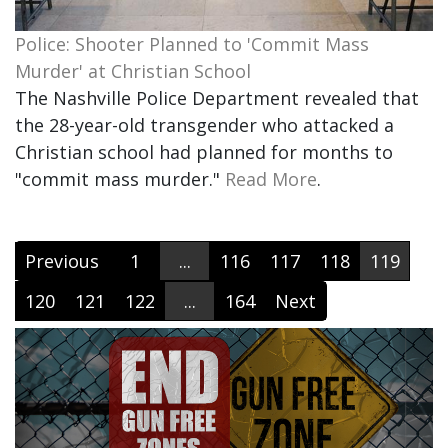
Police: Shooter Planned to 'Commit Mass
Murder' at Christian School
The Nashville Police Department revealed that
the 28-year-old transgender who attacked a
Christian school had planned for months to
"commit mass murder."
Read More
.
Previous
1
...
116
117
118
119
120
121
122
...
164
Next