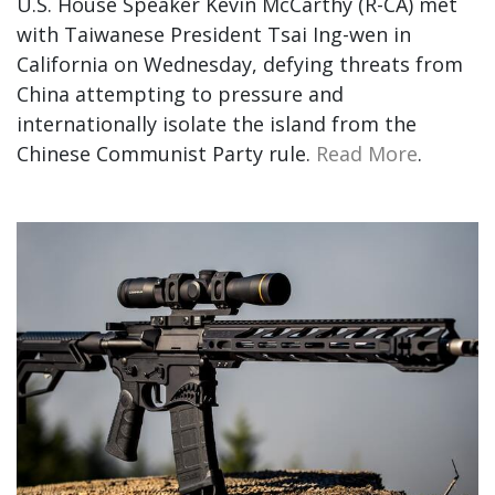
U.S. House Speaker Kevin McCarthy (R-CA) met
with Taiwanese President Tsai Ing-wen in
California on Wednesday, defying threats from
China attempting to pressure and
internationally isolate the island from the
Chinese Communist Party rule.
Read More
.