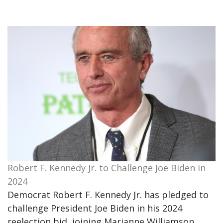
Robert F. Kennedy Jr. to Challenge Joe Biden in
2024
Democrat Robert F. Kennedy Jr. has pledged to
challenge President Joe Biden in his 2024
reelection bid, joining Marianne Williamson.