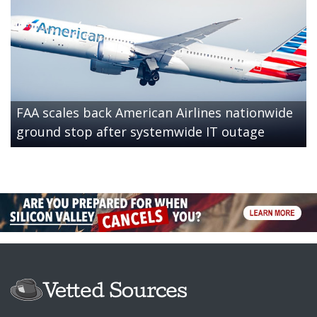
FAA scales back American Airlines nationwide
ground stop after systemwide IT outage