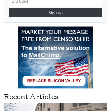
Sign up
Recent Articles