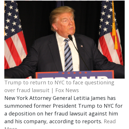
Trump to return to NYC to face questioning
over fraud lawsuit | Fox News
New York Attorney General Letitia James has
summoned former President Trump to NYC for
a deposition on her fraud lawsuit against him
and his company, according to reports.
Read