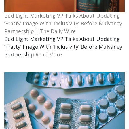
Bud Light Marketing VP Talks About Updating
‘Fratty’ Image With ‘Inclusivity’ Before Mulvaney
Partnership | The Daily Wire
Bud Light Marketing VP Talks About Updating
‘Fratty’ Image With ‘Inclusivity’ Before Mulvaney
Partnership
Read More
.