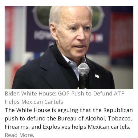
Biden White House: GOP Push to Defund ATF
Helps Mexican Cartels
The White House is arguing that the Republican
push to defund the Bureau of Alcohol, Tobacco,
Firearms, and Explosives helps Mexican cartels.
Read More
.