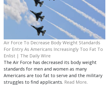
Air Force To Decrease Body Weight Standards
For Entry As Americans Increasingly Too Fat To
Enlist | The Daily Wire
The Air Force has decreased its body weight
standards for men and women as many
Americans are too fat to serve and the military
struggles to find applicants.
Read More
.