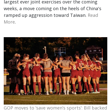
largest ever joint exercises over the coming
weeks, a move coming on the heels of China's
ramped up aggression toward Taiwan.
Read
More
.
GOP moves to ‘save women’s sports’: Bill backed