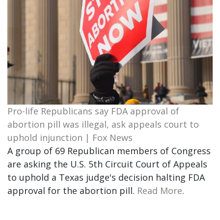
Pro-life Republicans say FDA approval of
abortion pill was illegal, ask appeals court to
uphold injunction | Fox News
A group of 69 Republican members of Congress
are asking the U.S. 5th Circuit Court of Appeals
to uphold a Texas judge's decision halting FDA
approval for the abortion pill.
Read More
.