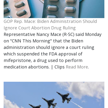
GOP Rep. Mace: Biden Administration Should
Ignore Court Abortion Drug Ruling
Representative Nancy Mace (R-SC) said Monday
on "CNN This Morning" that the Biden
administration should ignore a court ruling
which suspended the FDA approval of
mifepristone, a drug used to perform
medication abortions. | Clips
Read More
.