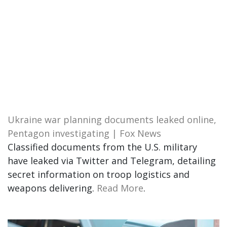
Ukraine war planning documents leaked online,
Pentagon investigating | Fox News
Classified documents from the U.S. military
have leaked via Twitter and Telegram, detailing
secret information on troop logistics and
weapons delivering.
Read More
.