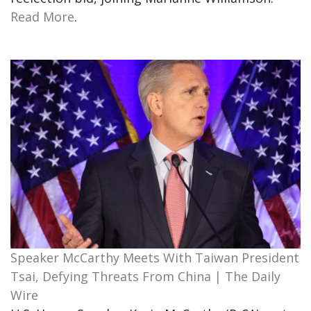
Read More
.
Speaker McCarthy Meets With Taiwan President
Tsai, Defying Threats From China | The Daily
Wire