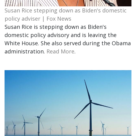
Susan Rice stepping down as Biden's domestic
policy adviser | Fox News
Susan Rice is stepping down as Biden's
domestic policy advisory and is leaving the
White House. She also served during the Obama
administration.
Read More
.