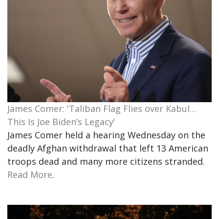
James Comer: 'Taliban Flag Flies over Kabul…
This Is Joe Biden’s Legacy'
James Comer held a hearing Wednesday on the
deadly Afghan withdrawal that left 13 American
troops dead and many more citizens stranded.
Read More
.