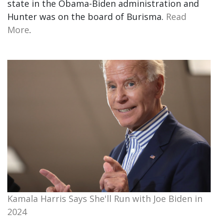
state in the Obama-Biden administration and
Hunter was on the board of Burisma.
Read
More
.
Kamala Harris Says She'll Run with Joe Biden in
2024