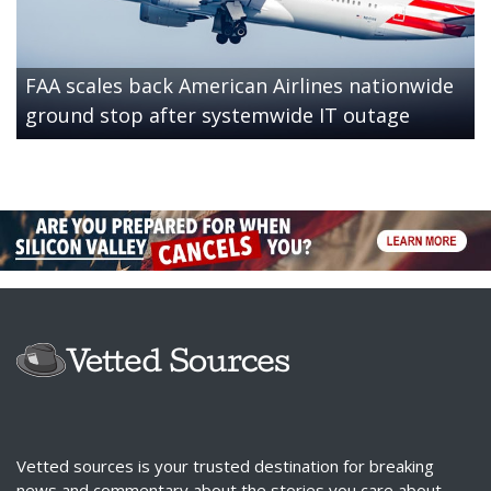
FAA scales back American Airlines nationwide
ground stop after systemwide IT outage
Vetted sources is your trusted destination for breaking
news and commentary about the stories you care about.