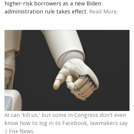
higher-risk borrowers as a new Biden
administration rule takes effect.
Read More
.
AI can 'kill us,' but some in Congress don’t even
know how to log in to Facebook, lawmakers say
| Fox News