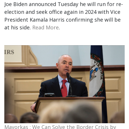
Joe Biden announced Tuesday he will run for re-
election and seek office again in 2024 with Vice
President Kamala Harris confirming she will be
at his side.
Read More
.
Mayorkas : We Can Solve the Border Crisis by