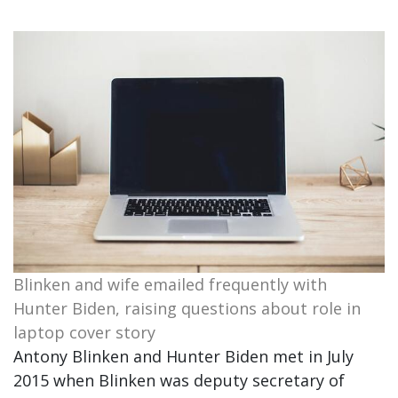
Blinken and wife emailed frequently with
Hunter Biden, raising questions about role in
laptop cover story
Antony Blinken and Hunter Biden met in July
2015 when Blinken was deputy secretary of