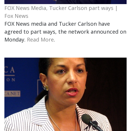
FOX News Media, Tucker Carlson part ways |
Fox News
FOX News media and Tucker Carlson have
agreed to part ways, the network announced on
Monday.
Read More
.