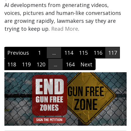
AI developments from generating videos,
voices, pictures and human-like conversations
are growing rapidly, lawmakers say they are
trying to keep up.
Read More
.
Previous
1
...
114
115
116
117
118
119
120
...
164
Next