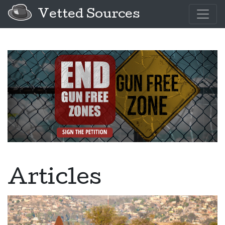
Vetted Sources
Articles