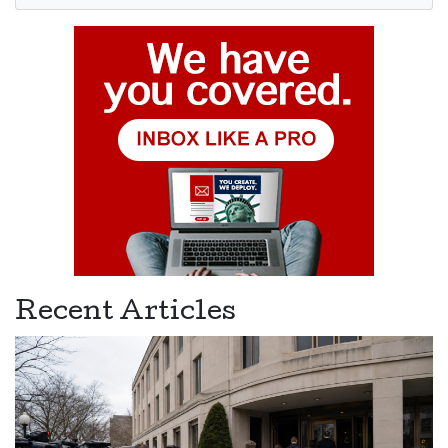
Recent Articles