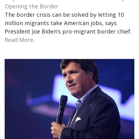
Opening the Border
The border crisis can be solved by letting 10
million migrants take American jobs, says
President Joe Biden's pro-migrant border chief.
Read More
.