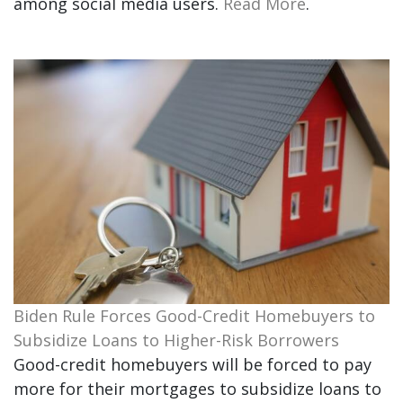
among social media users.
Read More
.
Biden Rule Forces Good-Credit Homebuyers to
Subsidize Loans to Higher-Risk Borrowers
Good-credit homebuyers will be forced to pay
more for their mortgages to subsidize loans to