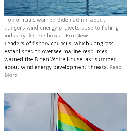
Top officials warned Biden admin about
dangers wind energy projects pose to fishing
industry, letter shows | Fox News
Leaders of fishery councils, which Congress
established to oversee marine resources,
warned the Biden White House last summer
about wind energy development threats.
Read
More
.