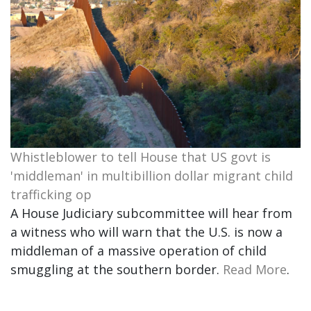
Whistleblower to tell House that US govt is
'middleman' in multibillion dollar migrant child
trafficking op
A House Judiciary subcommittee will hear from
a witness who will warn that the U.S. is now a
middleman of a massive operation of child
smuggling at the southern border.
Read More
.