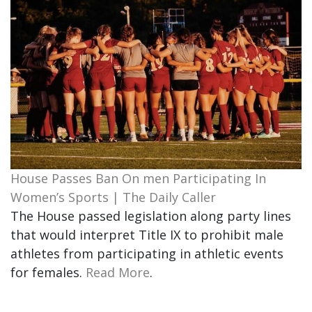
House Passes Ban On men Participating In
Women’s Sports | The Daily Caller
The House passed legislation along party lines
that would interpret Title IX to prohibit male
athletes from participating in athletic events
for females.
Read More
.