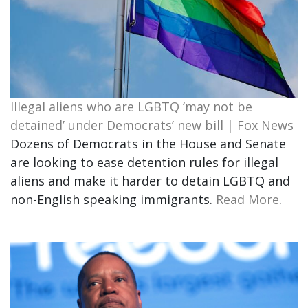
Illegal aliens who are LGBTQ ‘may not be
detained’ under Democrats’ new bill | Fox News
Dozens of Democrats in the House and Senate
are looking to ease detention rules for illegal
aliens and make it harder to detain LGBTQ and
non-English speaking immigrants.
Read More
.