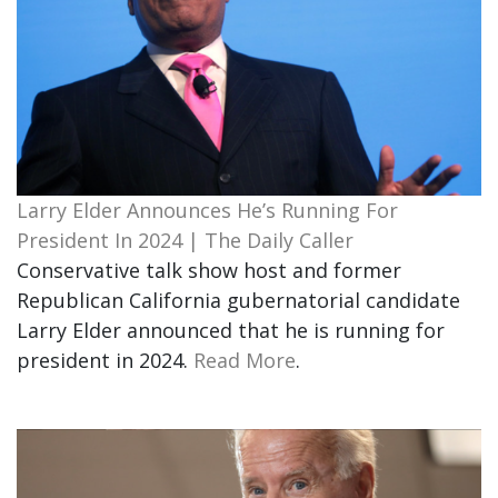
Larry Elder Announces He’s Running For
President In 2024 | The Daily Caller
Conservative talk show host and former
Republican California gubernatorial candidate
Larry Elder announced that he is running for
president in 2024.
Read More
.