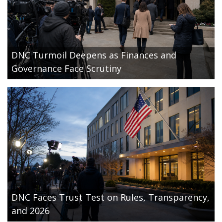
DNC Turmoil Deepens as Finances and
Governance Face Scrutiny
DNC Faces Trust Test on Rules, Transparency,
and 2026