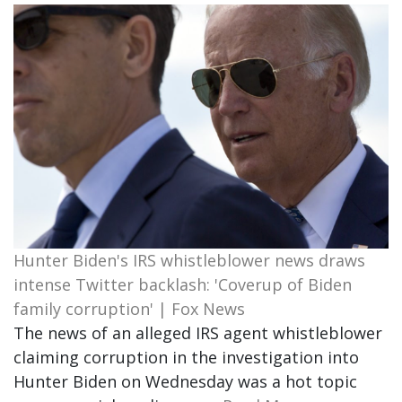
Hunter Biden's IRS whistleblower news draws
intense Twitter backlash: 'Coverup of Biden
family corruption' | Fox News
The news of an alleged IRS agent whistleblower
claiming corruption in the investigation into
Hunter Biden on Wednesday was a hot topic