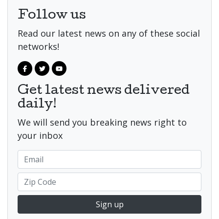
Follow us
Read our latest news on any of these social
networks!
Get latest news delivered
daily!
We will send you breaking news right to
your inbox
Sign up