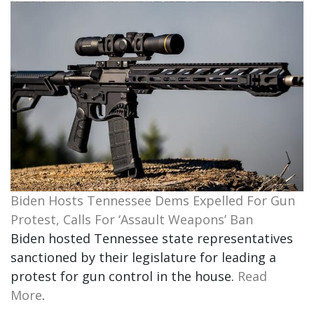
Biden Hosts Tennessee Dems Expelled For Gun
Protest, Calls For ‘Assault Weapons’ Ban
Biden hosted Tennessee state representatives
sanctioned by their legislature for leading a
protest for gun control in the house.
Read
More
.