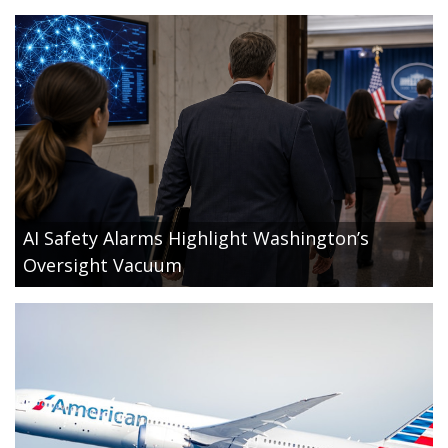
AI Safety Alarms Highlight Washington’s
Oversight Vacuum