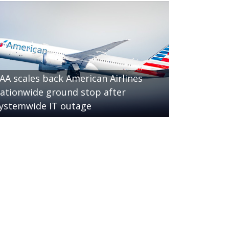
AA scales back American Airlines
ationwide ground stop after
ystemwide IT outage