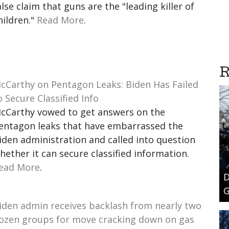
alse claim that guns are the "leading killer of
hildren."
Read More
.
R
cCarthy on Pentagon Leaks: Biden Has Failed
o Secure Classified Info
cCarthy vowed to get answers on the
entagon leaks that have embarrassed the
iden administration and called into question
hether it can secure classified information.
ead More
.
D
G
iden admin receives backlash from nearly two
ozen groups for move cracking down on gas