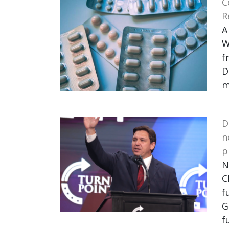
C
R
A
W
f
D
m
D
n
p
N
C
f
G
f