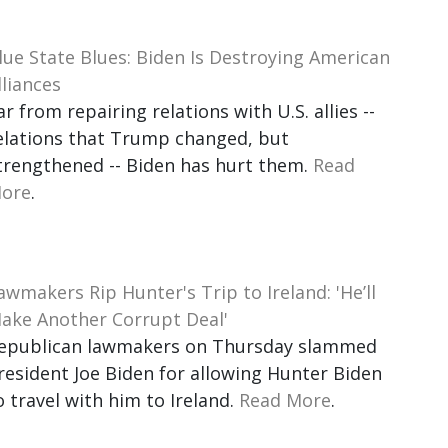
lue State Blues: Biden Is Destroying American
lliances
ar from repairing relations with U.S. allies --
elations that Trump changed, but
trengthened -- Biden has hurt them.
Read
ore
.
awmakers Rip Hunter's Trip to Ireland: 'He’ll
ake Another Corrupt Deal'
epublican lawmakers on Thursday slammed
resident Joe Biden for allowing Hunter Biden
o travel with him to Ireland.
Read More
.