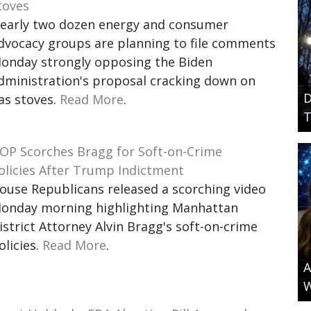
toves
early two dozen energy and consumer
dvocacy groups are planning to file comments
onday strongly opposing the Biden
dministration's proposal cracking down on
D
as stoves.
Read More
.
T
OP Scorches Bragg for Soft-on-Crime
olicies After Trump Indictment
ouse Republicans released a scorching video
onday morning highlighting Manhattan
istrict Attorney Alvin Bragg's soft-on-crime
olicies.
Read More
.
A
W