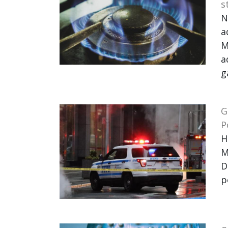
s
N
a
M
a
g
G
P
H
M
D
p