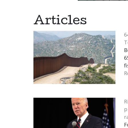
Articles
6
T
B
6
f
R
R
p
r
F