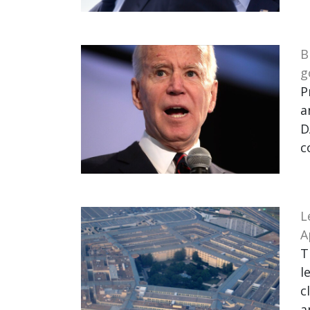
B
g
P
a
D
c
L
A
T
l
c
a