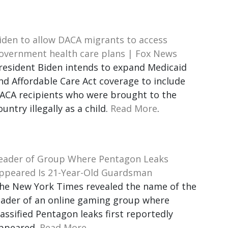
iden to allow DACA migrants to access
overnment health care plans | Fox News
resident Biden intends to expand Medicaid
nd Affordable Care Act coverage to include
ACA recipients who were brought to the
ountry illegally as a child.
Read More
.
eader of Group Where Pentagon Leaks
ppeared Is 21-Year-Old Guardsman
he New York Times revealed the name of the
eader of an online gaming group where
lassified Pentagon leaks first reportedly
ppeared.
Read More
.