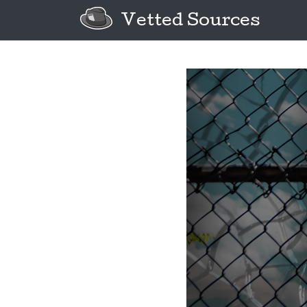
Vetted Sources