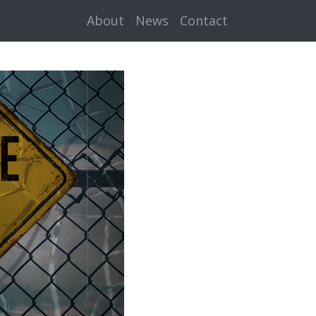
About
News
Contact