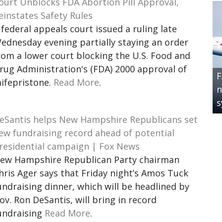
ourt Unblocks FDA Abortion Pill Approval,
einstates Safety Rules
 federal appeals court issued a ruling late
ednesday evening partially staying an order
rom a lower court blocking the U.S. Food and
rug Administration's (FDA) 2000 approval of
F
ifepristone.
Read More
.
n
s
eSantis helps New Hampshire Republicans set
ew fundraising record ahead of potential
residential campaign | Fox News
ew Hampshire Republican Party chairman
hris Ager says that Friday night’s Amos Tuck
undraising dinner, which will be headlined by
ov. Ron DeSantis, will bring in record
undraising
Read More
.