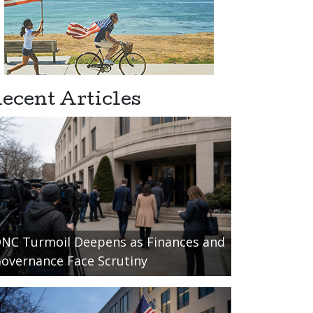
ecent Articles
NC Turmoil Deepens as Finances and
overnance Face Scrutiny