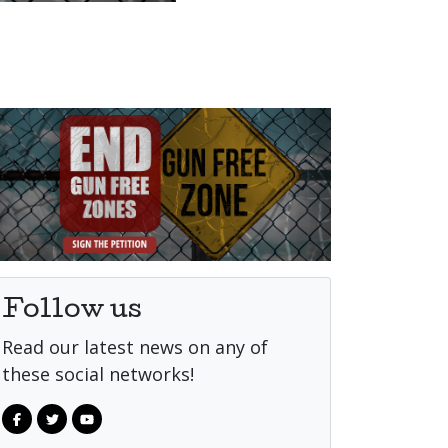
Follow us
Read our latest news on any of
these social networks!