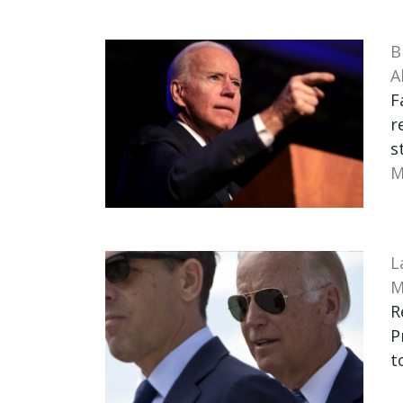
B
A
F
r
s
M
L
M
R
P
t