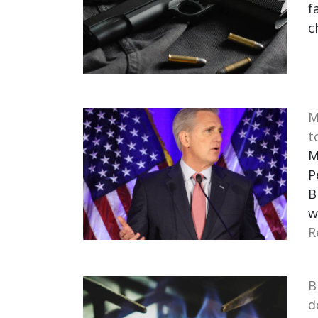
f
c
M
t
M
P
B
w
R
B
d