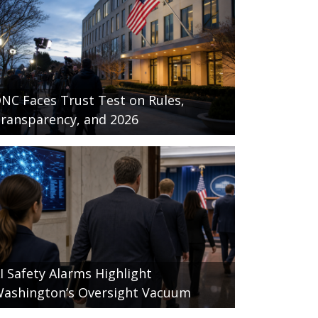
NC Faces Trust Test on Rules,
ransparency, and 2026
I Safety Alarms Highlight
ashington’s Oversight Vacuum