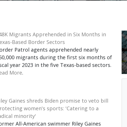
48K Migrants Apprehended in Six Months in
exas-Based Border Sectors
order Patrol agents apprehended nearly
50,000 migrants during the first six months of
iscal year 2023 in the five Texas-based sectors.
ead More
.
iley Gaines shreds Biden promise to veto bill
rotecting women's sports: 'Catering to a
adical minority'
ormer All-American swimmer Riley Gaines