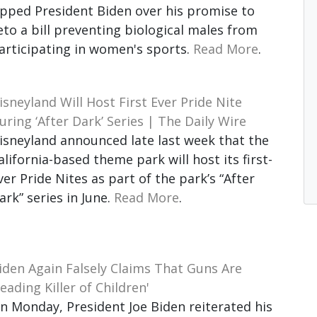
ipped President Biden over his promise to
eto a bill preventing biological males from
articipating in women's sports.
Read More
.
isneyland Will Host First Ever Pride Nite
uring ‘After Dark’ Series | The Daily Wire
isneyland announced late last week that the
alifornia-based theme park will host its first-
ver Pride Nites as part of the park’s “After
ark” series in June.
Read More
.
iden Again Falsely Claims That Guns Are
Leading Killer of Children'
n Monday, President Joe Biden reiterated his