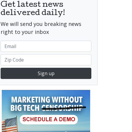
Get latest news
delivered daily!
We will send you breaking news
right to your inbox
Sign up