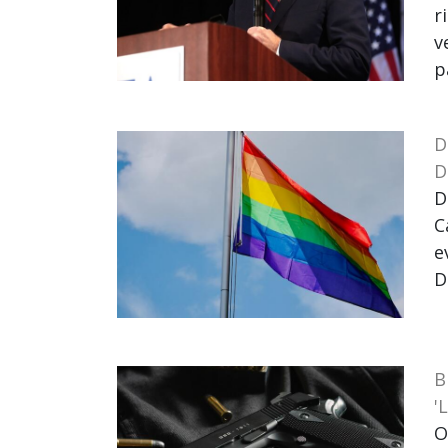
r
v
p
D
D
D
C
e
D
B
'
O