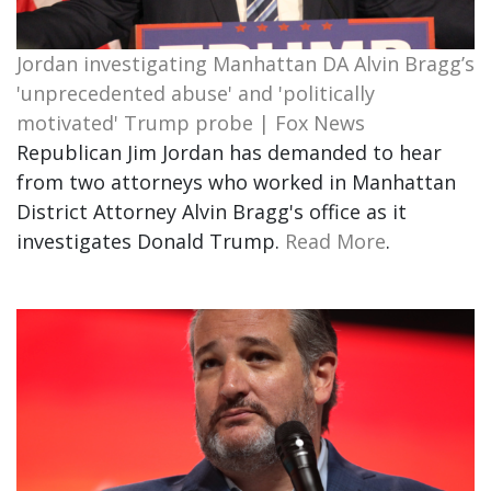
Jordan investigating Manhattan DA Alvin Bragg’s
'unprecedented abuse' and 'politically
motivated' Trump probe | Fox News
Republican Jim Jordan has demanded to hear
from two attorneys who worked in Manhattan
District Attorney Alvin Bragg's office as it
investigates Donald Trump.
Read More
.