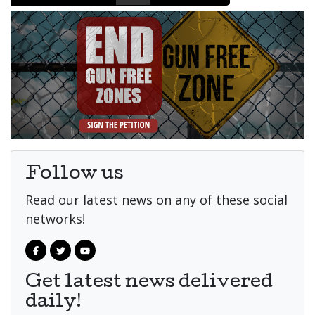
Follow us
Read our latest news on any of these social
networks!
Get latest news delivered
daily!