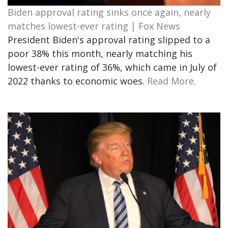
Biden approval rating sinks once again, nearly
matches lowest-ever rating | Fox News
President Biden's approval rating slipped to a
poor 38% this month, nearly matching his
lowest-ever rating of 36%, which came in July of
2022 thanks to economic woes.
Read More
.