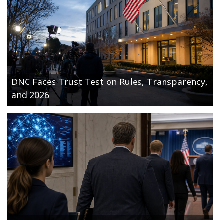
DNC Faces Trust Test on Rules, Transparency,
and 2026