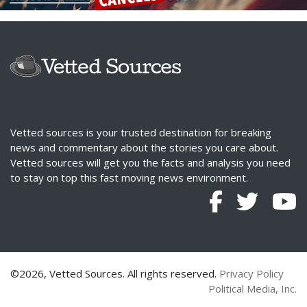
Vetted sources is your trusted destination for breaking
news and commentary about the stories you care about.
Vetted sources will get you the facts and analysis you need
to stay on top this fast moving news environment.
©2026, Vetted Sources. All rights reserved.
Privacy Policy
Political Media, Inc.