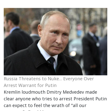
Russia Threatens to Nuke... Everyone Over
Arrest Warrant for Putin
Kremlin loudmouth Dmitry Medvedev made
clear anyone who tries to arrest President Putin
can expect to feel the wrath of "all our