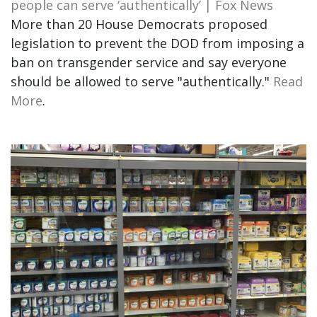
people can serve ‘authentically’ | Fox News
More than 20 House Democrats proposed
legislation to prevent the DOD from imposing a
ban on transgender service and say everyone
should be allowed to serve "authentically."
Read
More
.