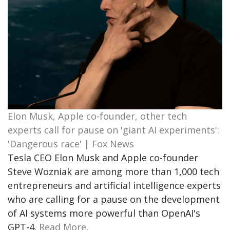
Elon Musk, Apple co-founder, other tech
experts call for pause on 'giant AI experiments':
'Dangerous race' | Fox News
Tesla CEO Elon Musk and Apple co-founder
Steve Wozniak are among more than 1,000 tech
entrepreneurs and artificial intelligence experts
who are calling for a pause on the development
of AI systems more powerful than OpenAI's
GPT-4.
Read More
.