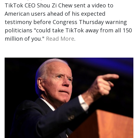
TikTok CEO Shou Zi Chew sent a video to
American users ahead of his expected
testimony before Congress Thursday warning
politicians "could take TikTok away from all 150
million of you."
Read More
.