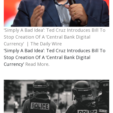
‘Simply A Bad Idea’: Ted Cruz Introduces Bill To
Stop Creation Of A ‘Central Bank Digital
Currency’ | The Daily Wire
‘Simply A Bad Idea’: Ted Cruz Introduces Bill To
Stop Creation Of A ‘Central Bank Digital
Currency’
Read More
.