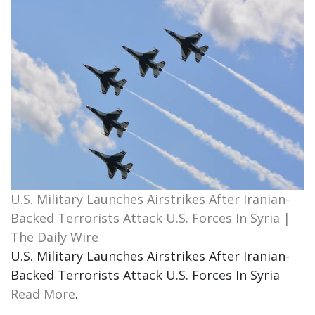
U.S. Military Launches Airstrikes After Iranian-
Backed Terrorists Attack U.S. Forces In Syria |
The Daily Wire
U.S. Military Launches Airstrikes After Iranian-
Backed Terrorists Attack U.S. Forces In Syria
Read More
.