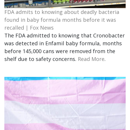
FDA admits to knowing about deadly bacteria
found in baby formula months before it was
recalled | Fox News
The FDA admitted to knowing that Cronobacter
was detected in Enfamil baby formula, months
before 145,000 cans were removed from the
shelf due to safety concerns.
Read More
.