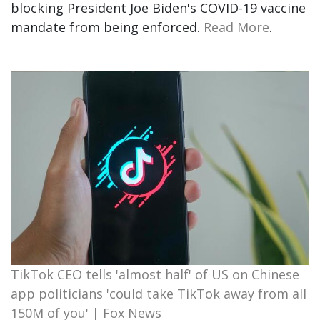
blocking President Joe Biden's COVID-19 vaccine
mandate from being enforced.
Read More
.
TikTok CEO tells 'almost half' of US on Chinese
app politicians 'could take TikTok away from all
150M of you' | Fox News