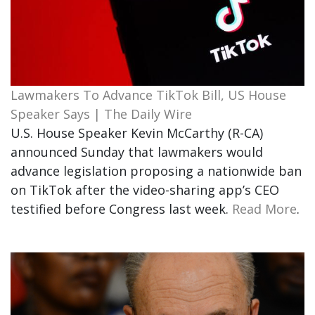
Lawmakers To Advance TikTok Bill, US House
Speaker Says | The Daily Wire
U.S. House Speaker Kevin McCarthy (R-CA)
announced Sunday that lawmakers would
advance legislation proposing a nationwide ban
on TikTok after the video-sharing app’s CEO
testified before Congress last week.
Read More
.