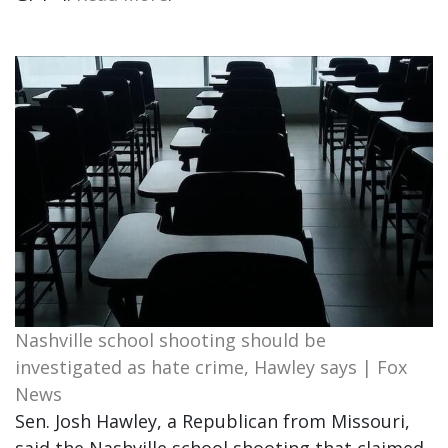
Nashville school shooting should be
investigated as hate crime, Hawley says | Fox
News
Sen. Josh Hawley, a Republican from Missouri,