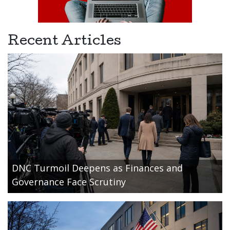
Recent Articles
DNC Turmoil Deepens as Finances and
Governance Face Scrutiny