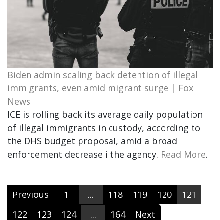
Biden admin scaling back detention of illegal
immigrants, even amid migrant surge | Fox
News
ICE is rolling back its average daily population
of illegal immigrants in custody, according to
the DHS budget proposal, amid a broad
enforcement decrease i the agency.
Read More
.
Previous
1
...
118
119
120
121
122
123
124
...
164
Next