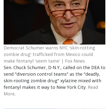
Democrat Schumer warns NYC 'skin-rotting
zombie drug' trafficked from Mexico could
make fentanyl 'seem tame' | Fox News
Sen. Chuck Schumer, D-N.Y., called on the DEA to
send "diversion control teams" as the "deadly,
skin-rooting zombie drug" xylazine mixed with
fentanyl makes it way to New York City.
Read
More
.