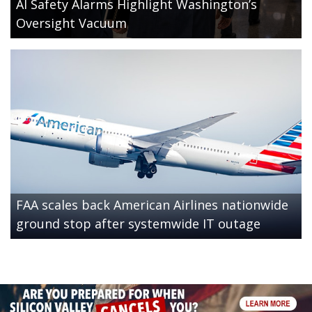
AI Safety Alarms Highlight Washington’s
Oversight Vacuum
FAA scales back American Airlines nationwide
ground stop after systemwide IT outage