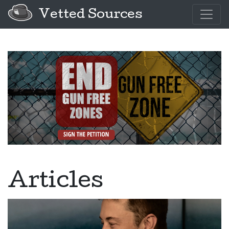
Vetted Sources
Articles