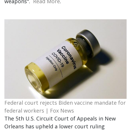
weapons".
Read More
.
Federal court rejects Biden vaccine mandate for
federal workers | Fox News
The 5th U.S. Circuit Court of Appeals in New
Orleans has upheld a lower court ruling