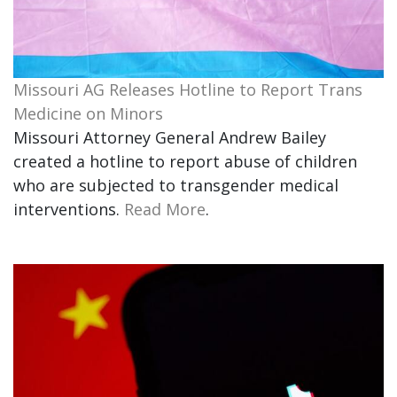
Missouri AG Releases Hotline to Report Trans
Medicine on Minors
Missouri Attorney General Andrew Bailey
created a hotline to report abuse of children
who are subjected to transgender medical
interventions.
Read More
.