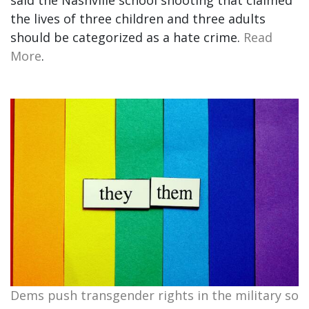
said the Nashville school shooting that claimed
the lives of three children and three adults
should be categorized as a hate crime.
Read
More
.
Dems push transgender rights in the military so