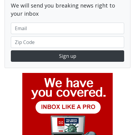
We will send you breaking news right to
your inbox
Sign up