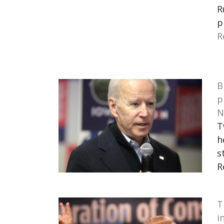
R
p
R
B
p
N
T
h
s
R
T
i