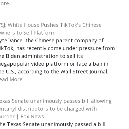
ore
.
SJ: White House Pushes TikTok's Chinese
wners to Sell Platform
yteDance, the Chinese parent company of
ikTok, has recently come under pressure from
he Biden administration to sell its
egapopular video platform or face a ban in
he U.S., according to the Wall Street Journal.
ead More
.
exas Senate unanimously passes bill allowing
entanyl distributors to be charged with
urder | Fox News
he Texas Senate unanimously passed a bill