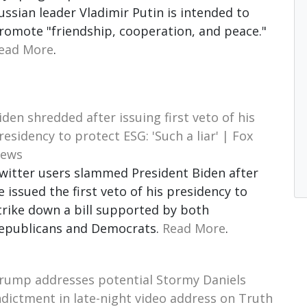
ussian leader Vladimir Putin is intended to
romote "friendship, cooperation, and peace."
ead More
.
iden shredded after issuing first veto of his
residency to protect ESG: 'Such a liar' | Fox
ews
witter users slammed President Biden after
e issued the first veto of his presidency to
trike down a bill supported by both
epublicans and Democrats.
Read More
.
rump addresses potential Stormy Daniels
ndictment in late-night video address on Truth