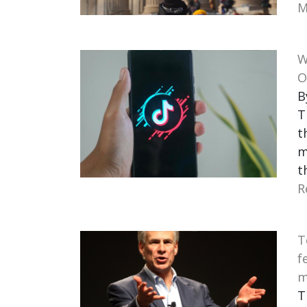
M
W
O
B
T
t
m
t
R
T
f
m
T