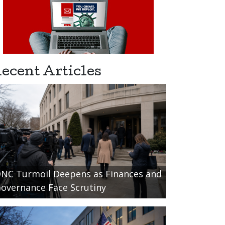
ecent Articles
NC Turmoil Deepens as Finances and
overnance Face Scrutiny