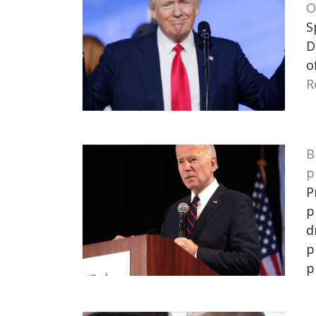
O
S
D
o
R
B
p
P
p
d
p
p