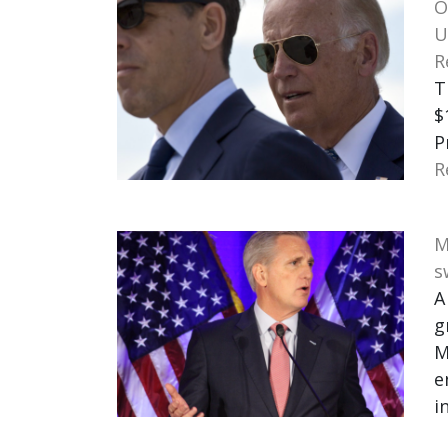
O
U
R
T
$
P
R
M
s
A
g
M
e
i