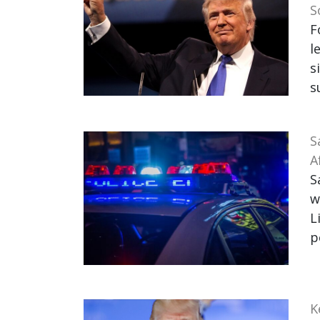
S
F
l
s
s
S
A
S
w
L
p
K