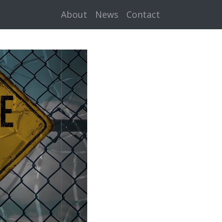
About
News
Contact