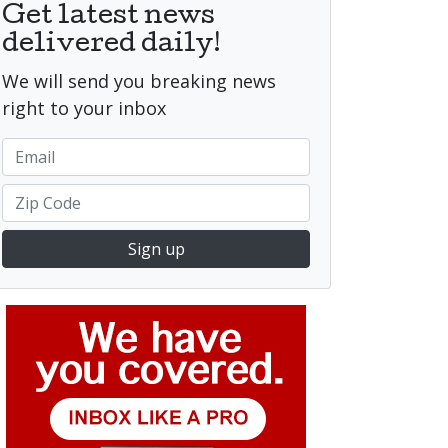
Get latest news
delivered daily!
We will send you breaking news
right to your inbox
Sign up