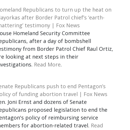
omeland Republicans to turn up the heat on
ayorkas after Border Patrol chief’s ‘earth-
hattering’ testimony | Fox News
ouse Homeland Security Committee
epublicans, after a day of bombshell
estimony from Border Patrol Chief Raul Ortiz,
re looking at next steps in their
nvestigations.
Read More
.
enate Republicans push to end Pentagon’s
olicy of funding abortion travel | Fox News
en. Joni Ernst and dozens of Senate
epublicans proposed legislation to end the
entagon's policy of reimbursing service
embers for abortion-related travel.
Read