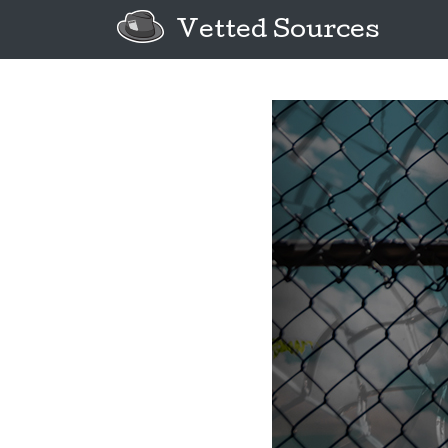
Vetted Sources