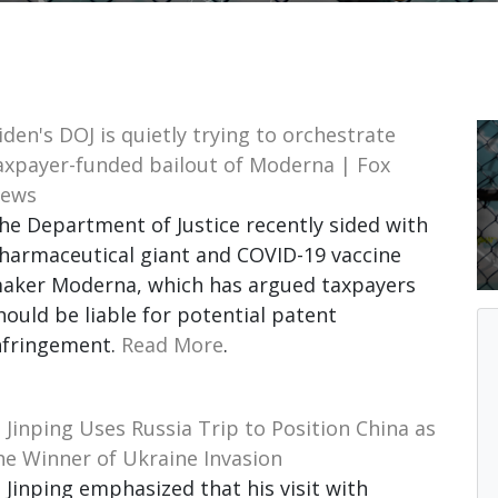
iden's DOJ is quietly trying to orchestrate
axpayer-funded bailout of Moderna | Fox
ews
he Department of Justice recently sided with
harmaceutical giant and COVID-19 vaccine
aker Moderna, which has argued taxpayers
hould be liable for potential patent
nfringement.
Read More
.
i Jinping Uses Russia Trip to Position China as
he Winner of Ukraine Invasion
i Jinping emphasized that his visit with