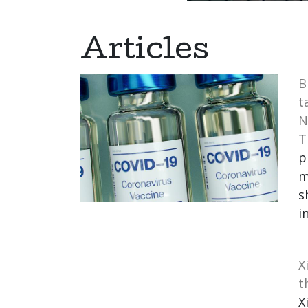
Articles
B
t
N
T
p
m
s
i
X
t
X