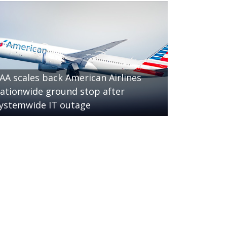
AA scales back American Airlines
ationwide ground stop after
ystemwide IT outage