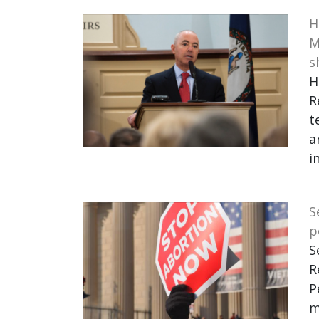
H
M
s
H
R
t
a
i
S
p
S
R
P
m