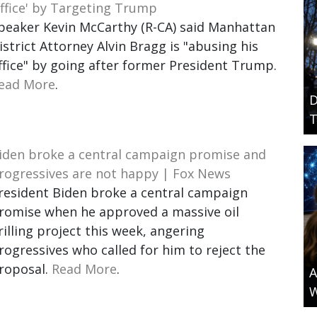
ffice' by Targeting Trump
peaker Kevin McCarthy (R-CA) said Manhattan
istrict Attorney Alvin Bragg is "abusing his
ffice" by going after former President Trump.
ead More
.
D
T
iden broke a central campaign promise and
rogressives are not happy | Fox News
resident Biden broke a central campaign
romise when he approved a massive oil
rilling project this week, angering
rogressives who called for him to reject the
roposal.
Read More
.
A
W