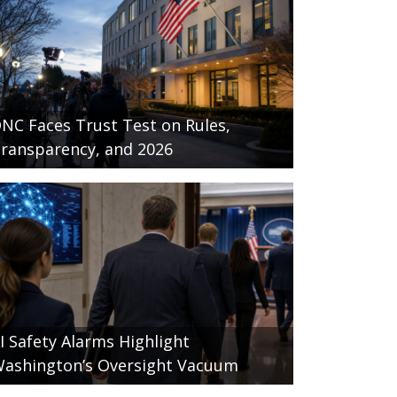
NC Faces Trust Test on Rules,
ransparency, and 2026
I Safety Alarms Highlight
ashington’s Oversight Vacuum