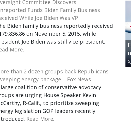
versight Committee Discovers
nreported Funds Biden Family Business
eceived While Joe Biden Was VP
he Biden family business reportedly received
179,836.86 on November 5, 2015, while
resident Joe Biden was still vice president.
F
ead More
.
n
s
ore than 2 dozen groups back Republicans'
weeping energy package | Fox News
 large coalition of conservative advocacy
roups are urging House Speaker Kevin
cCarthy, R-Calif., to prioritize sweeping
nergy legislation GOP leaders recently
ntroduced.
Read More
.