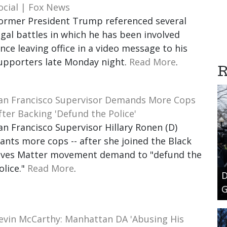
ocial | Fox News
ormer President Trump referenced several
egal battles in which he has been involved
ince leaving office in a video message to his
upporters late Monday night.
Read More
.
R
an Francisco Supervisor Demands More Cops
fter Backing 'Defund the Police'
an Francisco Supervisor Hillary Ronen (D)
ants more cops -- after she joined the Black
ives Matter movement demand to "defund the
olice."
Read More
.
D
G
evin McCarthy: Manhattan DA 'Abusing His