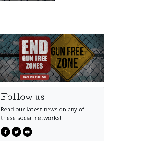
Follow us
Read our latest news on any of
these social networks!