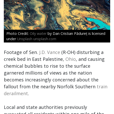
Oily water
by Dan Cristian Pădureț is licensed
under
Unsplash unsplash.com
Footage of Sen.
J.D. Vance
(R-OH) disturbing a
creek bed in East Palestine,
Ohio
, and causing
chemical bubbles to rise to the surface
garnered millions of views as the nation
becomes increasingly concerned about the
fallout from the nearby Norfolk Southern
train
derailment
.
Local and state authorities previously
evacuated all residents within one mile of the