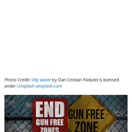
Oily water
by Dan Cristian Pădureț is licensed
under
Unsplash unsplash.com