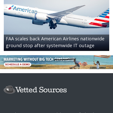
FAA scales back American Airlines nationwide
ground stop after systemwide IT outage