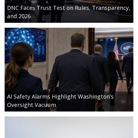
DNC Faces Trust Test on Rules, Transparency,
and 2026
AI Safety Alarms Highlight Washington’s
Oversight Vacuum