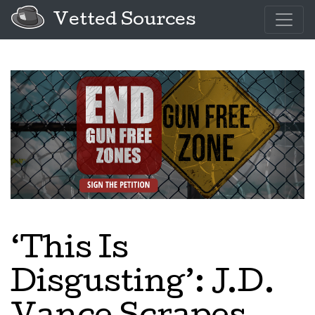
Vetted Sources
‘This Is
Disgusting’: J.D.