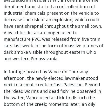
derailment and
started
a controlled burn of
industrial chemicals present on the vehicle to
decrease the risk of an explosion, which could
have sent shrapnel throughout the small town.
Vinyl chloride, a carcinogen used to
manufacture PVC, was released from five train
cars last week in the form of massive plumes of
dark smoke visible throughout eastern Ohio
and western Pennsylvania.
In footage posted by Vance on Thursday
afternoon, the newly elected lawmaker stood
next to a small creek in East Palestine. Beyond
the “dead worms and dead fish” he observed in
the water, Vance used a stick to disturb the
bottom of the creek; moments later, an oily