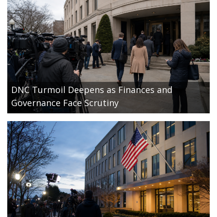
DNC Turmoil Deepens as Finances and
Governance Face Scrutiny