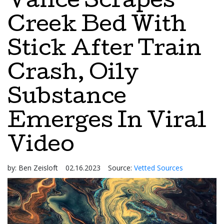
Vance Scrapes
Creek Bed With
Stick After Train
Crash, Oily
Substance
Emerges In Viral
Video
by:
Ben Zeisloft
02.16.2023
Source:
Vetted Sources