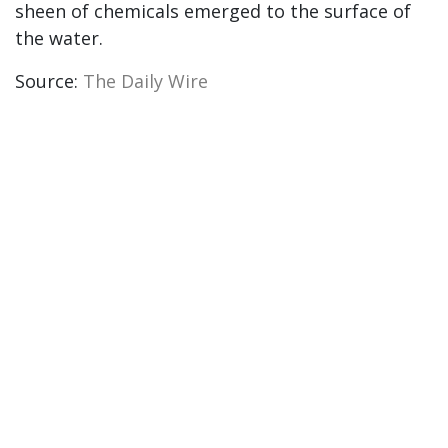
sheen of chemicals emerged to the surface of
the water.
Source:
The Daily Wire