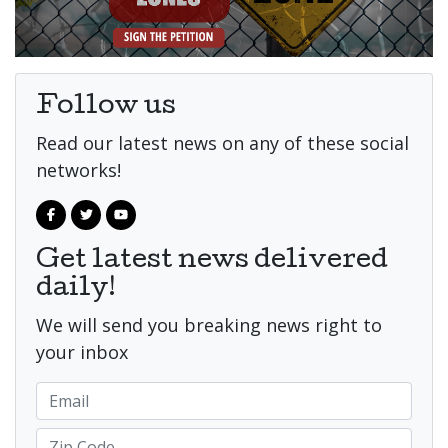
Follow us
Read our latest news on any of these social
networks!
Get latest news delivered
daily!
We will send you breaking news right to
your inbox