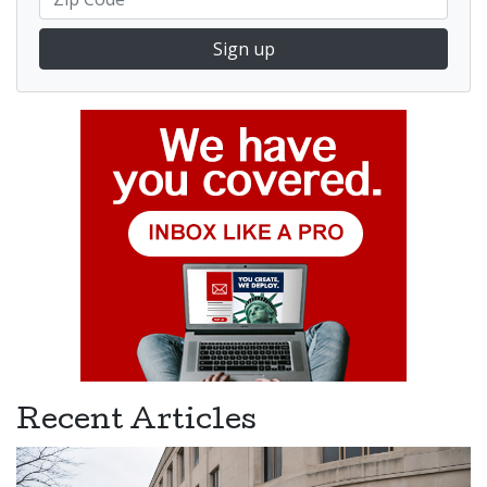
Sign up
Recent Articles