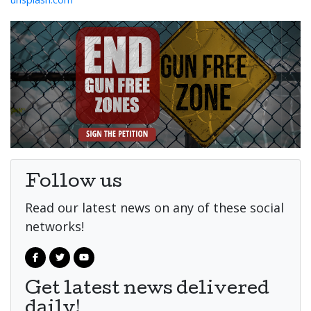
Follow us
Read our latest news on any of these social
networks!
Get latest news delivered
daily!