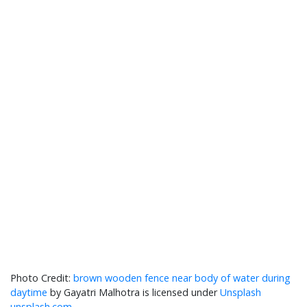
brown wooden fence near body of water during
daytime
by Gayatri Malhotra is licensed under
Unsplash
unsplash.com