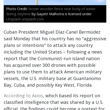
brown wooden fence near body of water
during daytime
by Gayatri Malhotra is licensed under
Unsplash unsplash.com
Cuban President Miguel Díaz-Canel Bermúdez
said Monday that his country has no "aggressive
plans or intentions" to attack any country
including the United States – following a news
report that the Communist-run island nation
has acquired over 300 drones with possible
plans to use them to attack American military
vessels, the U.S. military base at Guantanomo
Bay, Cuba, and possibly Key West, Florida.
According to Axios
, which based its report on
classified intelligence that was shared by a U.S.
official, the findings could become a pretext for