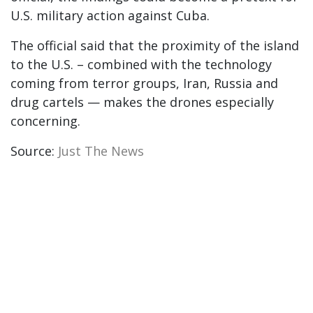
U.S. military action against Cuba.
The official said that the proximity of the island
to the U.S. – combined with the technology
coming from terror groups, Iran, Russia and
drug cartels — makes the drones especially
concerning.
Source:
Just The News