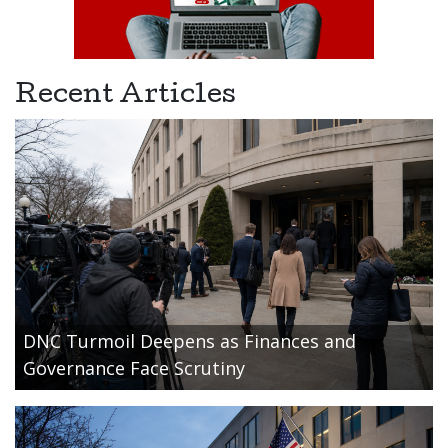
Recent Articles
DNC Turmoil Deepens as Finances and
Governance Face Scrutiny