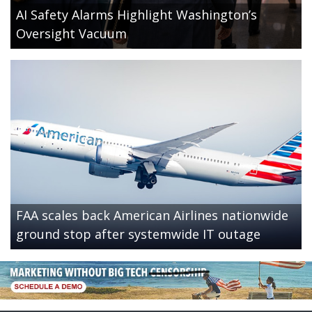
AI Safety Alarms Highlight Washington’s
Oversight Vacuum
FAA scales back American Airlines nationwide
ground stop after systemwide IT outage