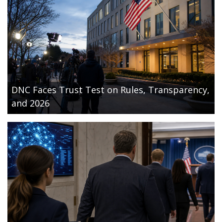
DNC Faces Trust Test on Rules, Transparency,
and 2026