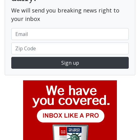
We will send you breaking news right to
your inbox
Sign up