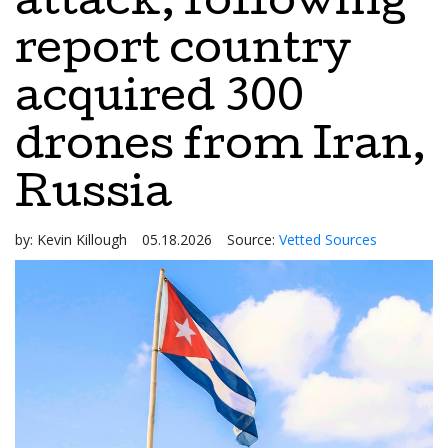
attack, following
report country
acquired 300
drones from Iran,
Russia
by:
Kevin Killough
05.18.2026
Source:
Vetted Sources