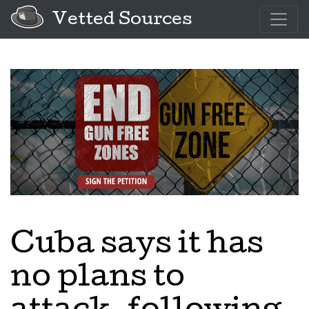
Vetted Sources
Cuba says it has
no plans to