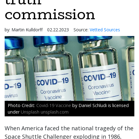
truth
commission
by:
Martin Kulldorff
02.22.2023
Source:
Vetted Sources
Covid-19 Vaccine
by Daniel Schludi is licensed
under
Unsplash unsplash.com
When America faced the national tragedy of the
Space Shuttle Challenger exploding in 1986,