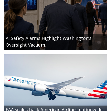
AI Safety Alarms Highlight Washington’s
Oversight Vacuum
FAA scales back American Airlines nationwide