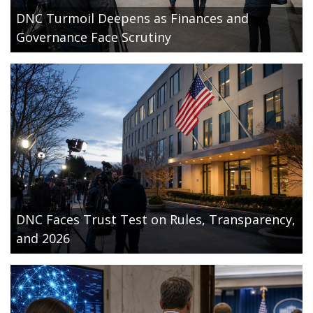
DNC Turmoil Deepens as Finances and
Governance Face Scrutiny
DNC Faces Trust Test on Rules, Transparency,
and 2026