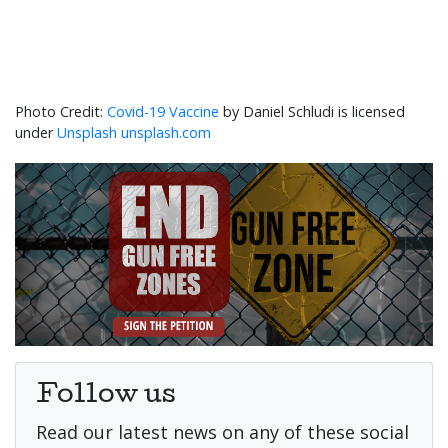
Covid-19 Vaccine
by Daniel Schludi is licensed
under
Unsplash unsplash.com
Follow us
Read our latest news on any of these social