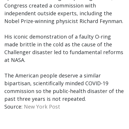
Congress created a commission with
independent outside experts, including the
Nobel Prize-winning physicist Richard Feynman.
His iconic demonstration of a faulty O-ring
made brittle in the cold as the cause of the
Challenger disaster led to fundamental reforms
at NASA.
The American people deserve a similar
bipartisan, scientifically minded COVID-19
commission so the public-health disaster of the
past three years is not repeated.
Source:
New York Post