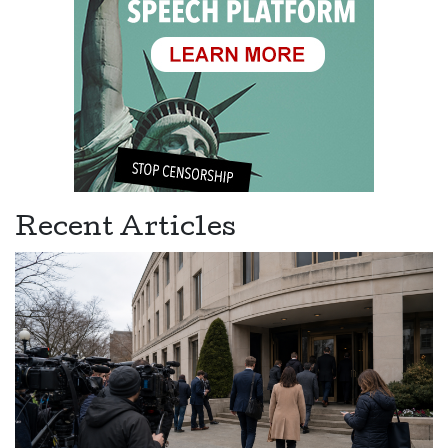
Recent Articles