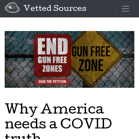
Vetted Sources
Why America
needs a COVID