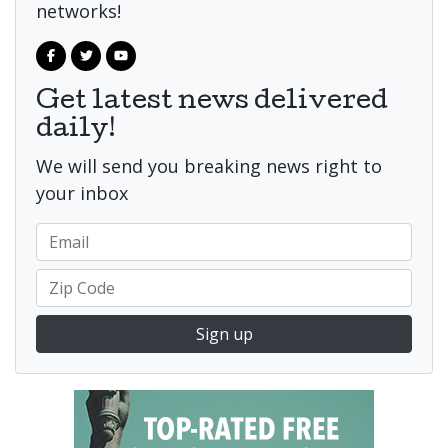
networks!
Get latest news delivered
daily!
We will send you breaking news right to
your inbox
Sign up