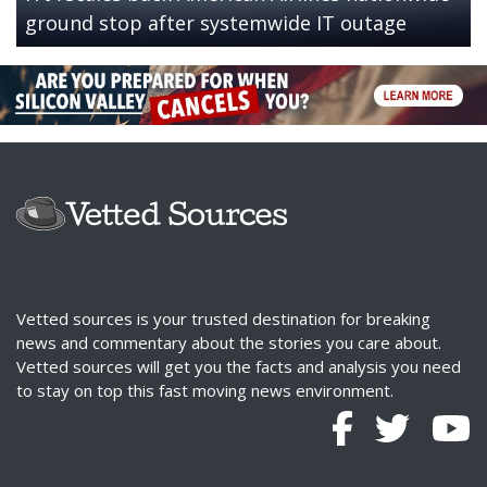
ground stop after systemwide IT outage
Vetted sources is your trusted destination for breaking
news and commentary about the stories you care about.
Vetted sources will get you the facts and analysis you need
to stay on top this fast moving news environment.