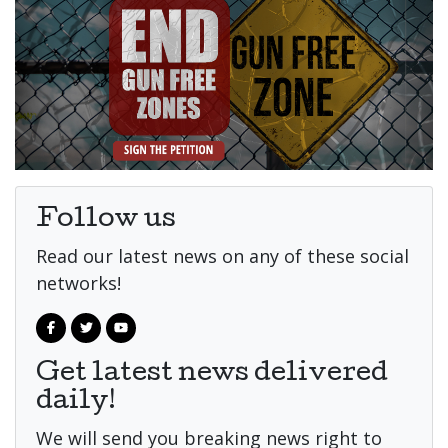
Follow us
Read our latest news on any of these social
networks!
Get latest news delivered
daily!
We will send you breaking news right to