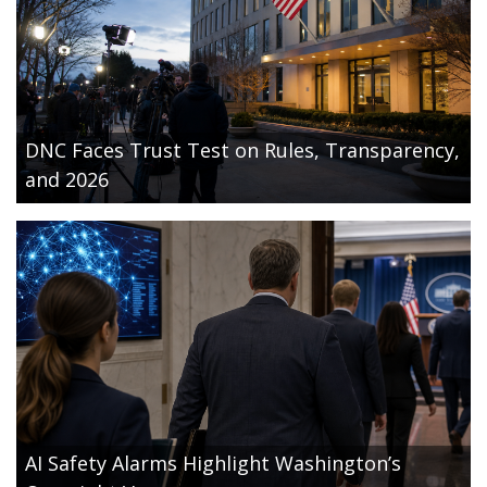
DNC Faces Trust Test on Rules, Transparency,
and 2026
AI Safety Alarms Highlight Washington’s