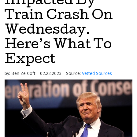
Impacted By
Train Crash On
Wednesday.
Here’s What To
Expect
by:
Ben Zeisloft
02.22.2023
Source:
Vetted Sources