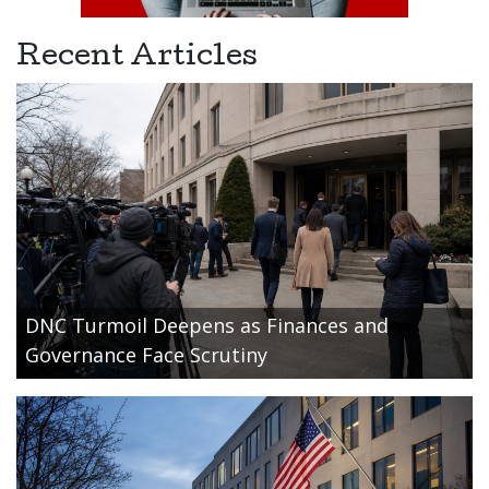
Recent Articles
DNC Turmoil Deepens as Finances and
Governance Face Scrutiny