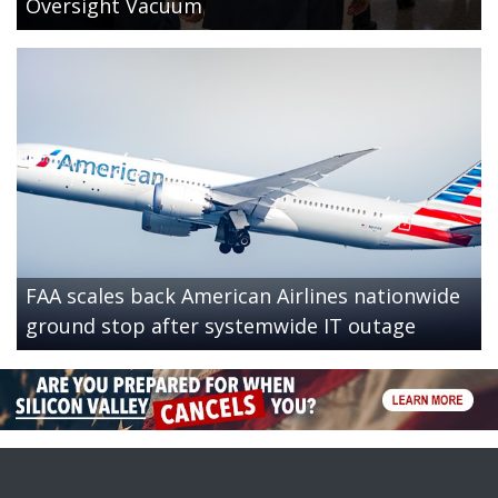
Oversight Vacuum
FAA scales back American Airlines nationwide
ground stop after systemwide IT outage