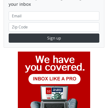
your inbox
Sign up