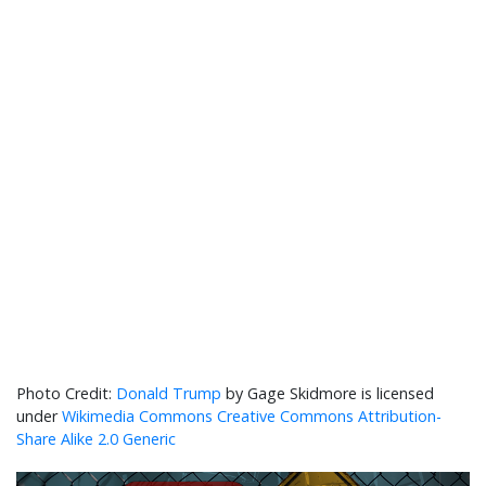
Donald Trump
by Gage Skidmore is licensed
under
Wikimedia Commons Creative Commons Attribution-
Share Alike 2.0 Generic