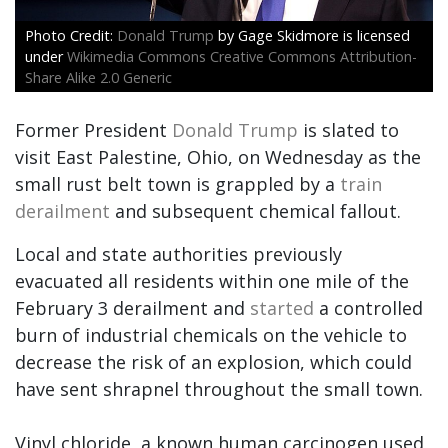
Donald Trump
by Gage Skidmore is licensed
under
Wikimedia Commons Creative Commons Attribution-
Share Alike 2.0 Generic
Former President
Donald Trump
is slated to
visit East Palestine, Ohio, on Wednesday as the
small rust belt town is grappled by a
train
derailment
and subsequent chemical fallout.
Local and state authorities previously
evacuated all residents within one mile of the
February 3 derailment and
started
a controlled
burn of industrial chemicals on the vehicle to
decrease the risk of an explosion, which could
have sent shrapnel throughout the small town.
Vinyl chloride, a known human carcinogen used