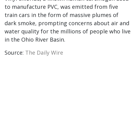
to manufacture PVC, was emitted from five
train cars in the form of massive plumes of
dark smoke, prompting concerns about air and
water quality for the millions of people who live
in the Ohio River Basin.
Source:
The Daily Wire