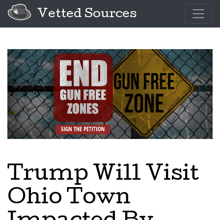
Vetted Sources
Trump Will Visit
Ohio Town