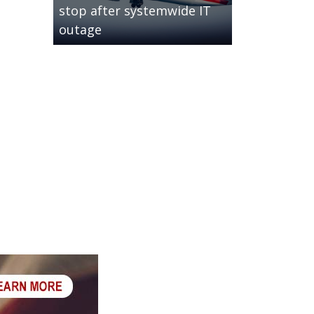
stop after systemwide IT
outage