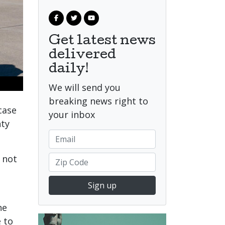
Get latest news
delivered
daily!
We will send you
breaking news right to
case
your inbox
nty
 not
Sign up
he
 to