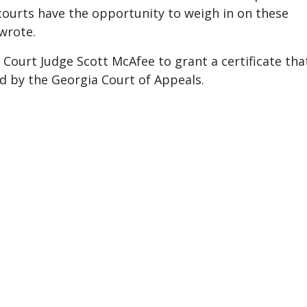
 courts have the opportunity to weigh in on these
wrote.
 Court Judge Scott McAfee to grant a certificate tha
ed by the Georgia Court of Appeals.