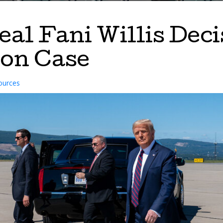
al Fani Willis Deci
ion Case
ources