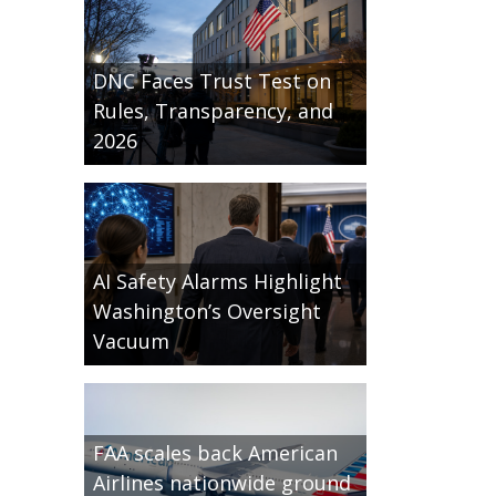
DNC Faces Trust Test on
Rules, Transparency, and
2026
AI Safety Alarms Highlight
Washington’s Oversight
Vacuum
FAA scales back American
Airlines nationwide ground