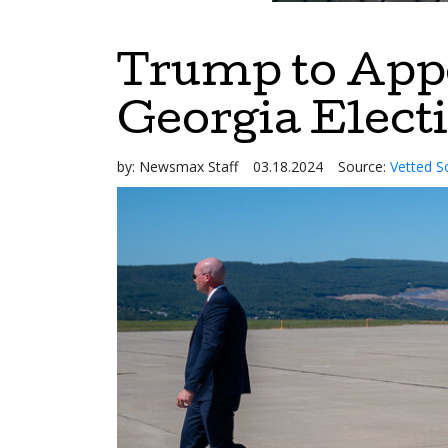
Trump to Appe
Georgia Elect
by:
Newsmax Staff
03.18.2024
Source:
Vetted S