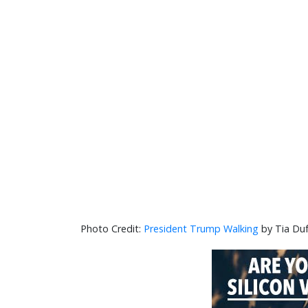
President Trump Walking
by Tia Duf