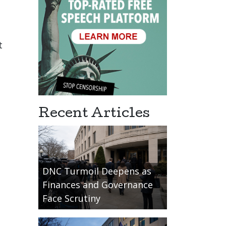
t
Recent Articles
DNC Turmoil Deepens as
Finances and Governance
Face Scrutiny