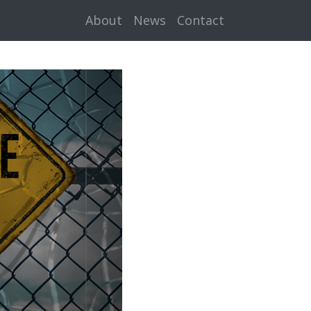
About
News
Contact