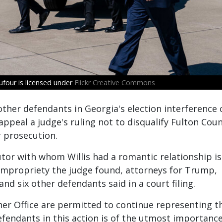
four is licensed under
Flickr Creative Commons
her defendants in Georgia's election interference 
ppeal a judge's ruling not to disqualify Fulton Cou
r prosecution.
utor with whom Willis had a romantic relationship is
impropriety the judge found, attorneys for Trump,
d six other defendants said in a court filing.
 her Office are permitted to continue representing t
efendants in this action is of the utmost importance