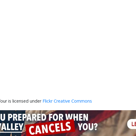
our is licensed under
Flickr Creative Commons