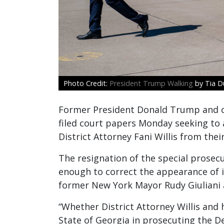
President Trump Walking
by Tia Du
Former President Donald Trump and ot
filed court papers Monday seeking to a
District Attorney Fani Willis from thei
The resignation of the special prosec
enough to correct the appearance of 
former New York Mayor Rudy Giuliani an
“Whether District Attorney Willis and
State of Georgia in prosecuting the D