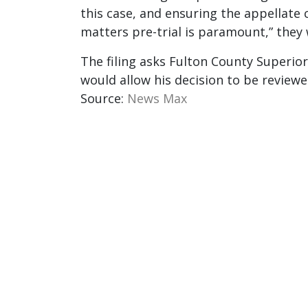
this case, and ensuring the appellate
matters pre-trial is paramount,” they 
The filing asks Fulton County Superior
would allow his decision to be review
Source:
News Max