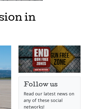
sion in
Follow us
Read our latest news on
any of these social
networks!