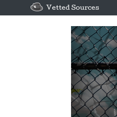
Vetted Sources