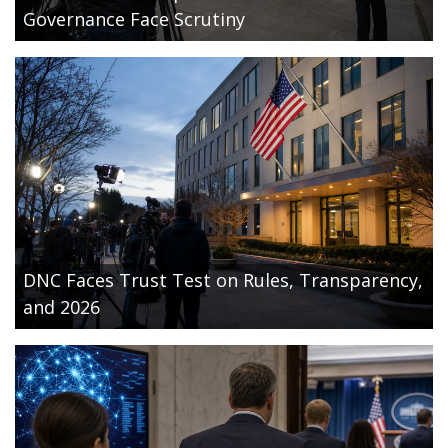
Governance Face Scrutiny
DNC Faces Trust Test on Rules, Transparency,
and 2026