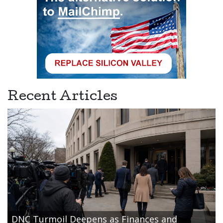
Recent Articles
DNC Turmoil Deepens as Finances and