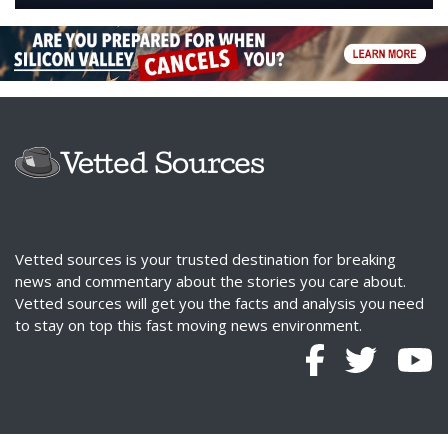
Vetted sources is your trusted destination for breaking
news and commentary about the stories you care about.
Vetted sources will get you the facts and analysis you need
to stay on top this fast moving news environment.