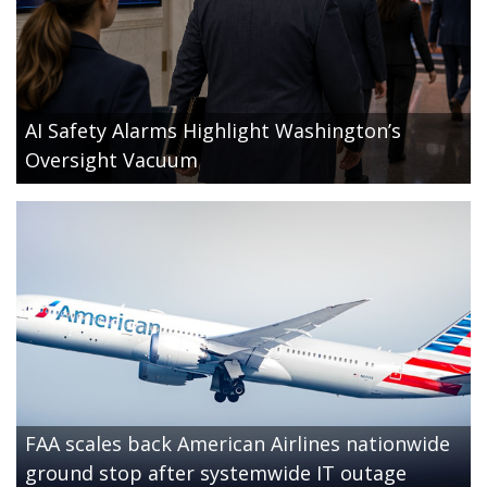
AI Safety Alarms Highlight Washington’s
Oversight Vacuum
FAA scales back American Airlines nationwide
ground stop after systemwide IT outage