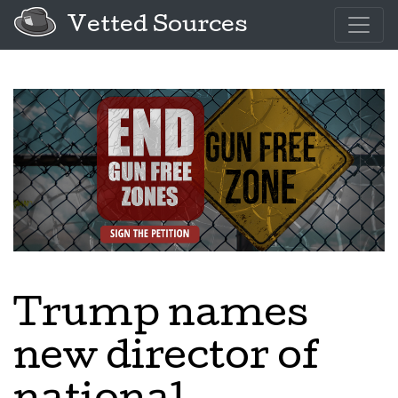
Vetted Sources
Trump names
new director of