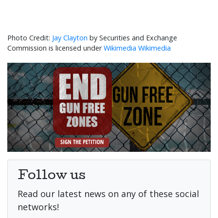
Jay Clayton
by Securities and Exchange
Commission is licensed under
Wikimedia Wikimedia
Follow us
Read our latest news on any of these social
networks!