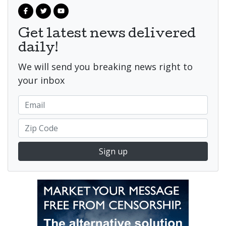
Get latest news delivered
daily!
We will send you breaking news right to
your inbox
Sign up