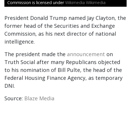
Commission is licensed under
Wikimedia Wikimedia
President Donald Trump named Jay Clayton, the
former head of the Securities and Exchange
Commission, as his next director of national
intelligence.
The president made the
announcement
on
Truth Social after many Republicans objected
to his nomination of Bill Pulte, the head of the
Federal Housing Finance Agency, as temporary
DNI.
Source:
Blaze Media