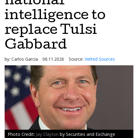
national
intelligence to
replace Tulsi
Gabbard
by:
Carlos Garcia
06.11.2026
Source:
Vetted Sources
Jay Clayton
by Securities and Exchange