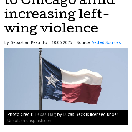
to Chicago amid
increasing left-
wing violence
by:
Sebastian Pestritto
10.06.2025
Source:
Vetted Sources
Texas Flag
by Lucas Beck is licensed under
Unsplash unsplash.com