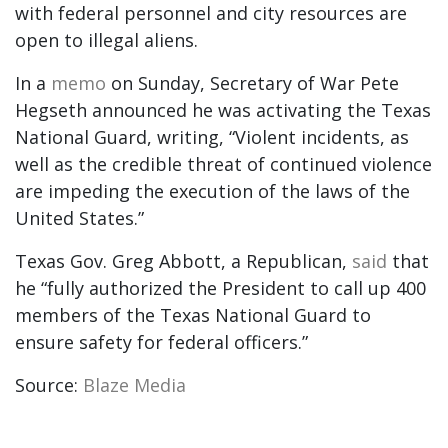
with federal personnel and city resources are
open to illegal aliens.
In a
memo
on Sunday, Secretary of War Pete
Hegseth announced he was activating the Texas
National Guard, writing, “Violent incidents, as
well as the credible threat of continued violence
are impeding the execution of the laws of the
United States.”
Texas Gov. Greg Abbott, a Republican,
said
that
he “fully authorized the President to call up 400
members of the Texas National Guard to
ensure safety for federal officers.”
Source:
Blaze Media