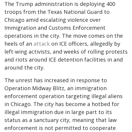
The Trump administration is deploying 400
troops from the Texas National Guard to
Chicago amid escalating violence over
Immigration and Customs Enforcement
operations in the city. The move comes on the
heels of an
attack
on ICE officers, allegedly by
left-wing activists, and weeks of rolling protests
and riots around ICE detention facilities in and
around the city.
The unrest has increased in response to
Operation Midway Blitz, an immigration
enforcement operation targeting illegal aliens
in Chicago. The city has become a hotbed for
illegal immigration due in large part to its
status as a sanctuary city, meaning that law
enforcement is not permitted to cooperate