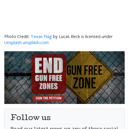
Texas Flag
by Lucas Beck is licensed under
Unsplash unsplash.com
Follow us
Read our latest news on any of these social