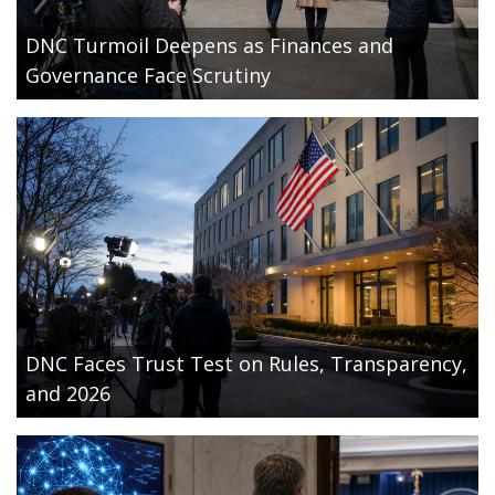
DNC Turmoil Deepens as Finances and
Governance Face Scrutiny
DNC Faces Trust Test on Rules, Transparency,
and 2026