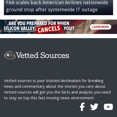
FAA scales back American Airlines nationwide
ground stop after systemwide IT outage
Vetted sources is your trusted destination for breaking
news and commentary about the stories you care about.
Vetted sources will get you the facts and analysis you need
to stay on top this fast moving news environment.