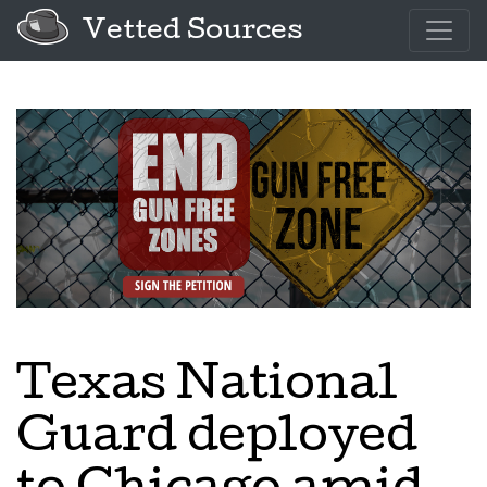
Vetted Sources
Texas National
Guard deployed