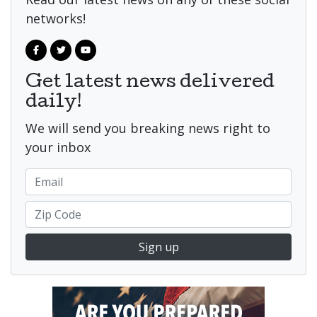
networks!
Get latest news delivered
daily!
We will send you breaking news right to
your inbox
Sign up