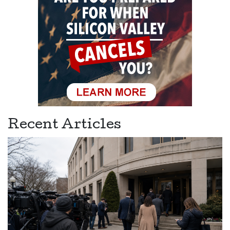
Recent Articles