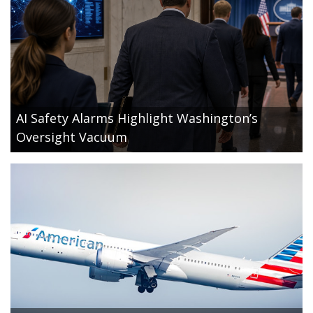
AI Safety Alarms Highlight Washington’s
Oversight Vacuum