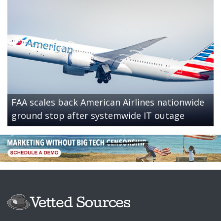
FAA scales back American Airlines nationwide
ground stop after systemwide IT outage