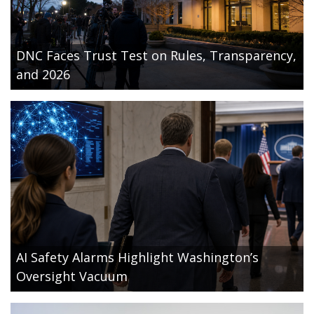
DNC Faces Trust Test on Rules, Transparency,
and 2026
AI Safety Alarms Highlight Washington’s
Oversight Vacuum