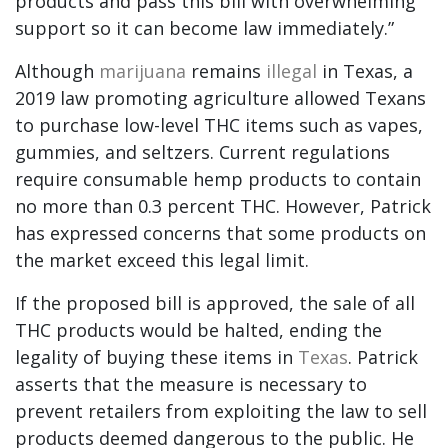
products and pass this bill with overwhelming
support so it can become law immediately.”
Although
marijuana
remains
illegal
in Texas, a
2019 law promoting agriculture allowed Texans
to purchase low-level THC items such as vapes,
gummies, and seltzers. Current regulations
require consumable hemp products to contain
no more than 0.3 percent THC. However, Patrick
has expressed concerns that some products on
the market exceed this legal limit.
If the proposed bill is approved, the sale of all
THC products would be halted, ending the
legality of buying these items in
Texas
. Patrick
asserts that the measure is necessary to
prevent retailers from exploiting the law to sell
products deemed dangerous to the public. He