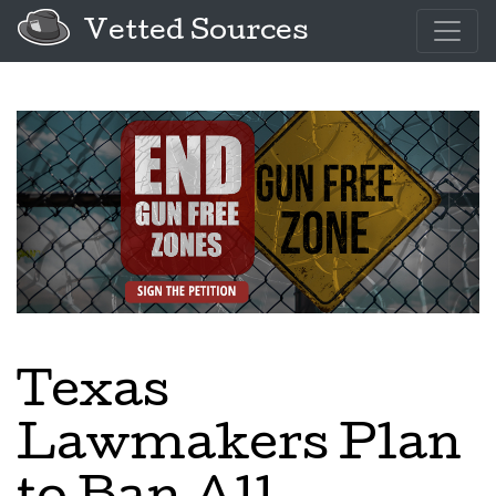
Vetted Sources
Texas
Lawmakers Plan