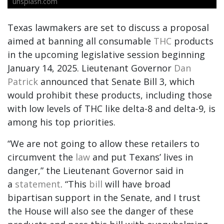
unsplash.com
Texas lawmakers are set to discuss a proposal
aimed at banning all consumable
THC
products
in the upcoming legislative session beginning
January 14, 2025. Lieutenant Governor
Dan
Patrick
announced that Senate Bill 3, which
would prohibit these products, including those
with low levels of THC like delta-8 and delta-9, is
among his top priorities.
“We are not going to allow these retailers to
circumvent the
law
and put Texans’ lives in
danger,” the Lieutenant Governor said in
a
statement
. “This
bill
will have broad
bipartisan support in the Senate, and I trust
the House will also see the danger of these