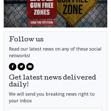
Follow us
Read our latest news on any of these social
networks!
Get latest news delivered
daily!
We will send you breaking news right to
your inbox