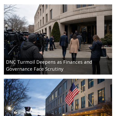
DNC Turmoil Deepens as Finances and
Governance Face Scrutiny