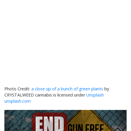
a close up of a bunch of green plants
by
CRYSTALWEED cannabis is licensed under
Unsplash
unsplash.com