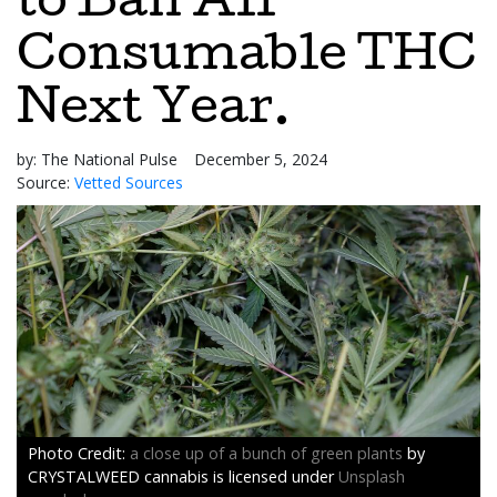
to Ban All
Consumable THC
Next Year.
by:
The National Pulse
December 5, 2024
Source:
Vetted Sources
a close up of a bunch of green plants
by
CRYSTALWEED cannabis is licensed under
Unsplash