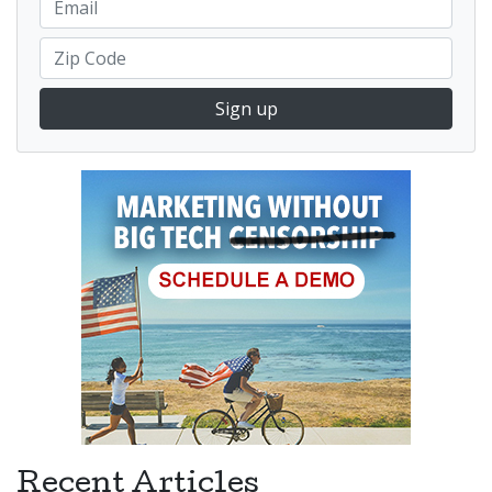
Sign up
Recent Articles