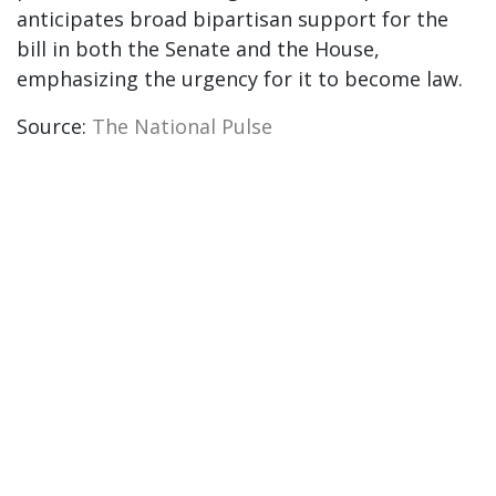
anticipates broad bipartisan support for the
bill in both the Senate and the House,
emphasizing the urgency for it to become law.
Source:
The National Pulse