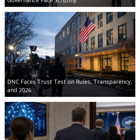
DNC Faces Trust Test on Rules, Transparency,
and 2026