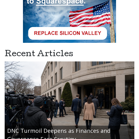
Recent Articles
DNC Turmoil Deepens as Finances and
Governance Face Scrutiny