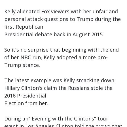
Kelly alienated Fox viewers with her unfair and
personal attack questions to Trump during the
first Republican
Presidential debate back in August 2015.
So it's no surprise that beginning with the end
of her NBC run, Kelly adopted a more pro-
Trump stance.
The latest example was Kelly smacking down
Hillary Clinton's claim the Russians stole the
2016 Presidential
Election from her.
During an" Evening with the Clintons" tour
event in Los Angeles Clinton told the crowd that