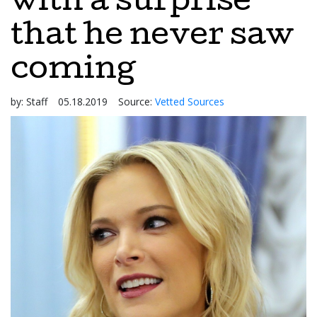
with a surprise
that he never saw
coming
by:
Staff
05.18.2019
Source:
Vetted Sources