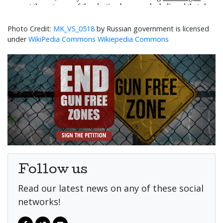
MK_VS_0518
by Russian government is licensed
under
WikiPedia Commons Wikiepedia Commons
Follow us
Read our latest news on any of these social
networks!