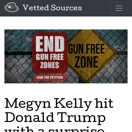
Vetted Sources
Megyn Kelly hit
Donald Trump