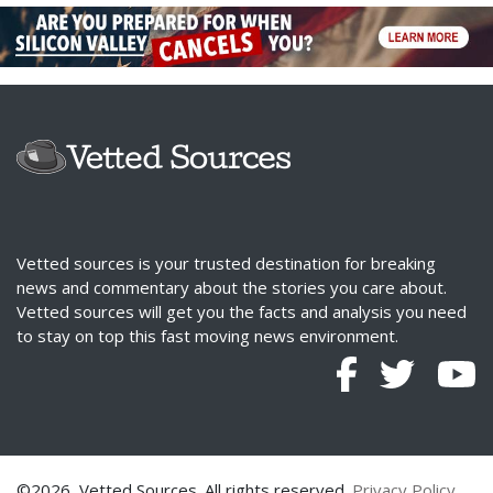
Vetted sources is your trusted destination for breaking
news and commentary about the stories you care about.
Vetted sources will get you the facts and analysis you need
to stay on top this fast moving news environment.
©2026, Vetted Sources. All rights reserved.
Privacy Policy