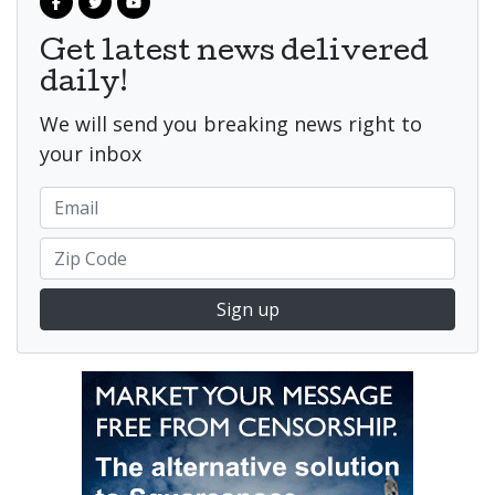
Get latest news delivered
daily!
We will send you breaking news right to
your inbox
Sign up