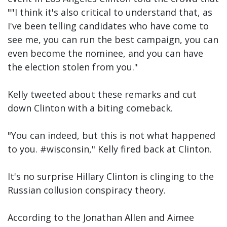
""I think it's also critical to understand that, as
I've been telling candidates who have come to
see me, you can run the best campaign, you can
even become the nominee, and you can have
the election stolen from you."
Kelly tweeted about these remarks and cut
down Clinton with a biting comeback.
"You can indeed, but this is not what happened
to you. #wisconsin," Kelly fired back at Clinton.
It's no surprise Hillary Clinton is clinging to the
Russian collusion conspiracy theory.
According to the Jonathan Allen and Aimee