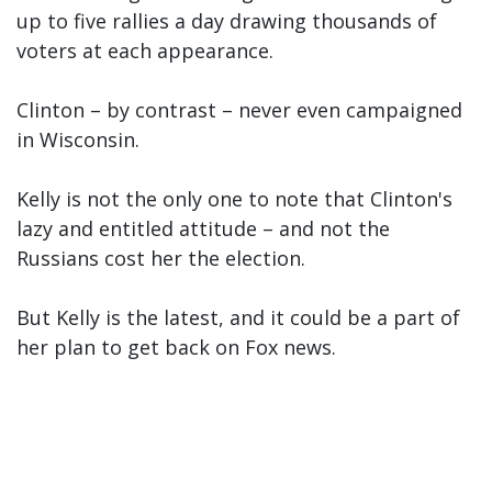
up to five rallies a day drawing thousands of
voters at each appearance.
Clinton – by contrast – never even campaigned
in Wisconsin.
Kelly is not the only one to note that Clinton's
lazy and entitled attitude – and not the
Russians cost her the election.
But Kelly is the latest, and it could be a part of
her plan to get back on Fox news.