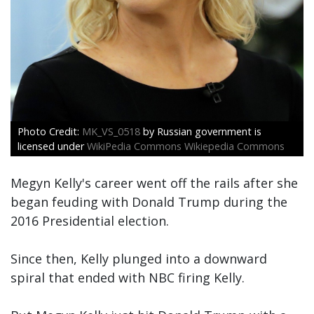
MK_VS_0518
by Russian government is
licensed under
WikiPedia Commons Wikiepedia Commons
Megyn Kelly's career went off the rails after she
began feuding with Donald Trump during the
2016 Presidential election.
Since then, Kelly plunged into a downward
spiral that ended with NBC firing Kelly.