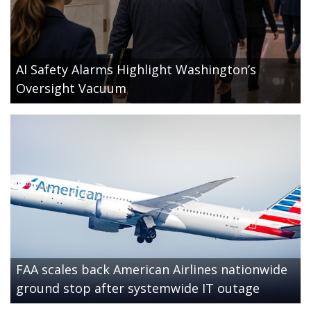
AI Safety Alarms Highlight Washington’s
Oversight Vacuum
FAA scales back American Airlines nationwide
ground stop after systemwide IT outage