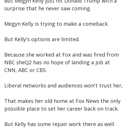
But Megyn Kelly just hit Donald Trump with a
surprise that he never saw coming.
Megyn Kelly is trying to make a comeback.
But Kelly's options are limited.
Because she worked at Fox and was fired from
NBC sheQ2 has no hope of landing a job at
CNN, ABC or CBS.
Liberal networks and audiences won't trust her,
That makes her old home at Fox News the only
possible place to set her career back on track.
But Kelly has some repair work there as well.