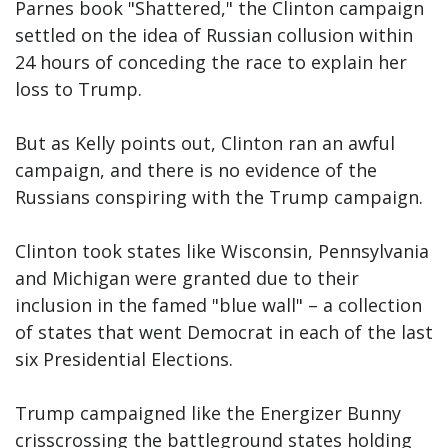
Parnes book "Shattered," the Clinton campaign
settled on the idea of Russian collusion within
24 hours of conceding the race to explain her
loss to Trump.
But as Kelly points out, Clinton ran an awful
campaign, and there is no evidence of the
Russians conspiring with the Trump campaign.
Clinton took states like Wisconsin, Pennsylvania
and Michigan were granted due to their
inclusion in the famed "blue wall" – a collection
of states that went Democrat in each of the last
six Presidential Elections.
Trump campaigned like the Energizer Bunny
crisscrossing the battleground states holding