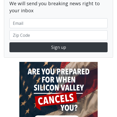
We will send you breaking news right to
your inbox
Sign up