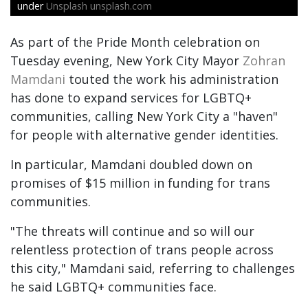
under
Unsplash unsplash.com
As part of the Pride Month celebration on
Tuesday evening, New York City Mayor
Zohran
Mamdani
touted the work his administration
has done to expand services for LGBTQ+
communities, calling New York City a "haven"
for people with alternative gender identities.
In particular, Mamdani doubled down on
promises of $15 million in funding for trans
communities.
"The threats will continue and so will our
relentless protection of trans people across
this city," Mamdani said, referring to challenges
he said LGBTQ+ communities face.