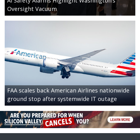
AI Safety Alarms Highlight Washington’s
Oversight Vacuum
FAA scales back American Airlines nationwide
ground stop after systemwide IT outage