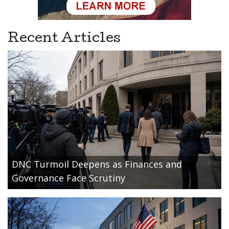
Recent Articles
DNC Turmoil Deepens as Finances and
Governance Face Scrutiny