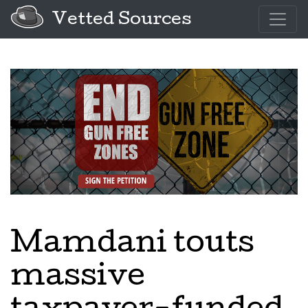
Vetted Sources
Mamdani touts
massive