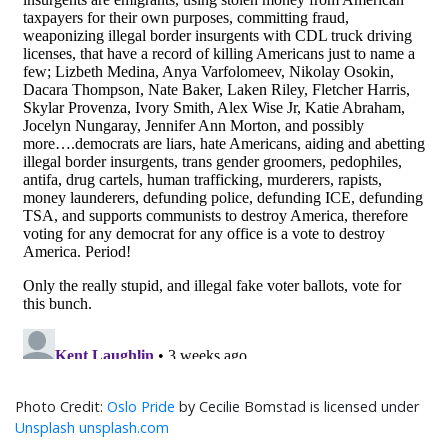
Oslo Pride
by Cecilie Bomstad is licensed under
Unsplash unsplash.com