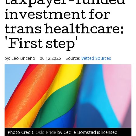
taxpayer-funded
investment for
trans healthcare:
'First step'
by:
Leo Briceno
06.12.2026
Source:
Vetted Sources
Oslo Pride
by Cecilie Bomstad is licensed