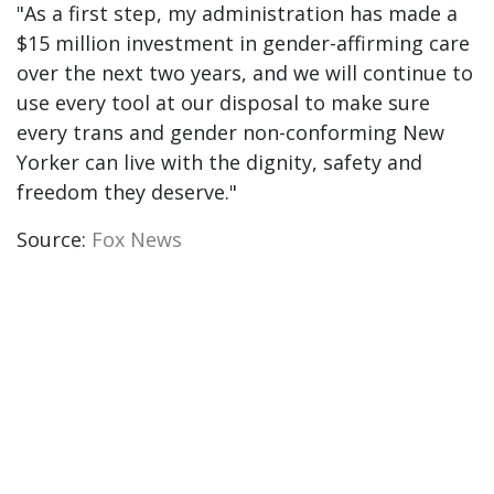
"As a first step, my administration has made a
$15 million investment in gender-affirming care
over the next two years, and we will continue to
use every tool at our disposal to make sure
every trans and gender non-conforming New
Yorker can live with the dignity, safety and
freedom they deserve."
Source:
Fox News