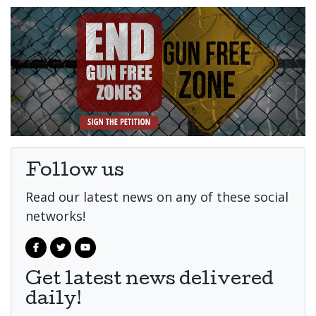
Follow us
Read our latest news on any of these social
networks!
Get latest news delivered
daily!