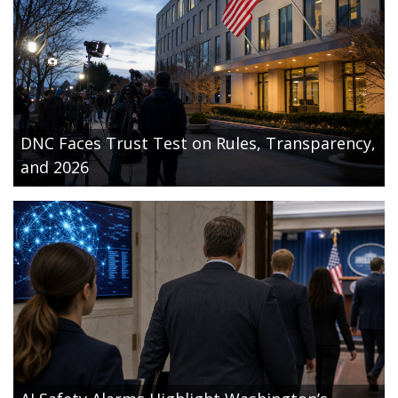
DNC Faces Trust Test on Rules, Transparency,
and 2026