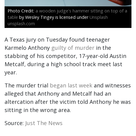
a wooden judge's hammer sitting on top of a
table
by Wesley Tingey is licensed under
Unsplash
unsplash.com
A Texas jury on Tuesday found teenager
Karmelo Anthony
guilty of murder
in the
stabbing of his competitor, 17-year-old Austin
Metcalf, during a high school track meet last
year.
The murder trial
began last week
and witnesses
alleged that Anthony and Metcalf had an
altercation after the victim told Anthony he was
sitting in the wrong area.
Source:
Just The News