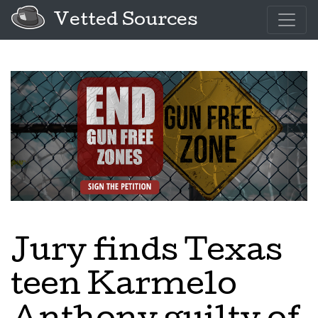
Vetted Sources
Jury finds Texas
teen Karmelo