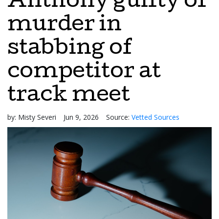
Anthony guilty of
murder in
stabbing of
competitor at
track meet
by:
Misty Severi
Jun 9, 2026
Source:
Vetted Sources