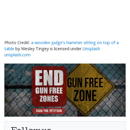
a wooden judge's hammer sitting on top of a
table
by Wesley Tingey is licensed under
Unsplash
unsplash.com