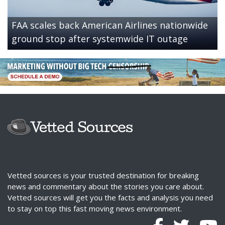
FAA scales back American Airlines nationwide
ground stop after systemwide IT outage
Vetted sources is your trusted destination for breaking
news and commentary about the stories you care about.
Vetted sources will get you the facts and analysis you need
to stay on top this fast moving news environment.