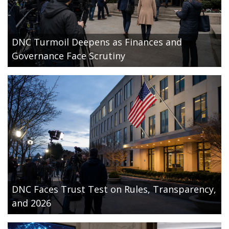
DNC Turmoil Deepens as Finances and
Governance Face Scrutiny
DNC Faces Trust Test on Rules, Transparency,
and 2026