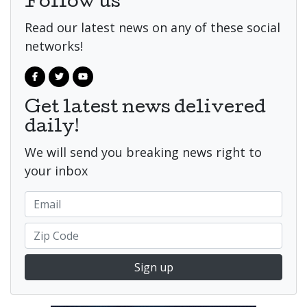
Follow us
Read our latest news on any of these social
networks!
Get latest news delivered
daily!
We will send you breaking news right to
your inbox
Sign up