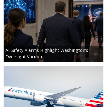
AI Safety Alarms Highlight Washington’s
Oversight Vacuum