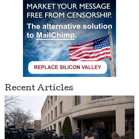
Recent Articles