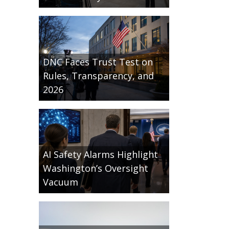
DNC Faces Trust Test on
Rules, Transparency, and
2026
AI Safety Alarms Highlight
Washington’s Oversight
Vacuum