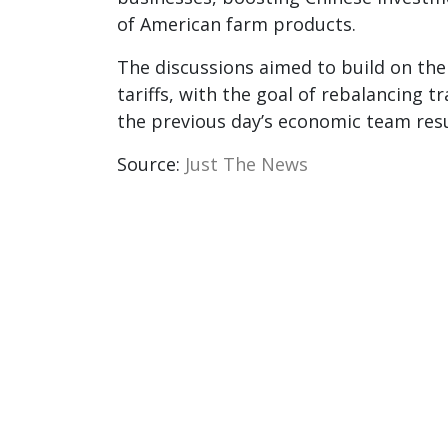
of American farm products.
The discussions aimed to build on th
tariffs, with the goal of rebalancing tr
the previous day’s economic team resul
Source:
Just The News