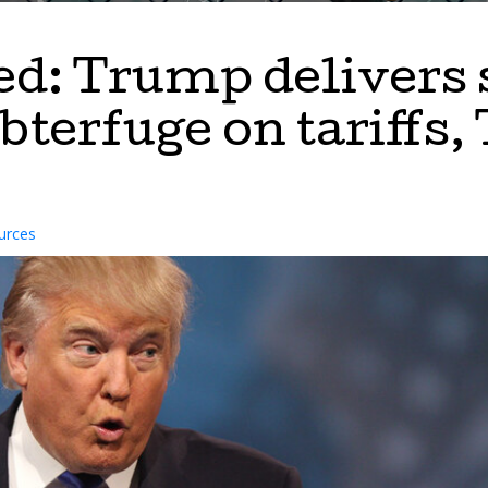
ed: Trump delivers 
ubterfuge on tariffs
urces