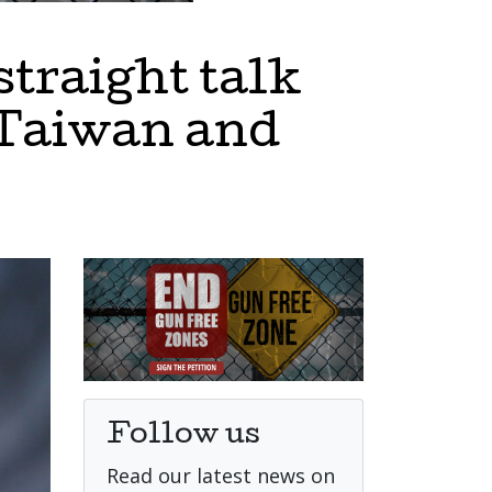
straight talk
, Taiwan and
Follow us
Read our latest news on