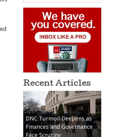
led
Recent Articles
DNC Turmoil Deepens as
Finances and Governance
Face Scrutiny