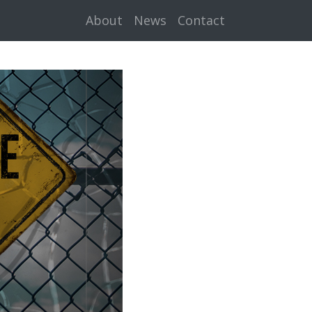
About
News
Contact