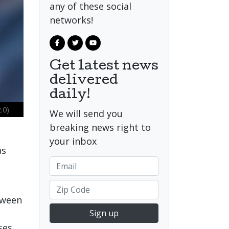
any of these social
networks!
Get latest news
delivered
daily!
.0)
We will send you
breaking news right to
your inbox
as
tween
Sign up
ses