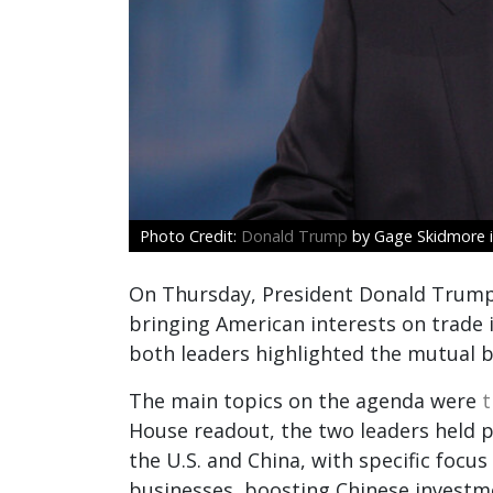
Donald Trump
by Gage Skidmore i
On Thursday, President Donald Trump m
bringing American interests on trade 
both leaders highlighted the mutual be
The main topics on the agenda were
t
House readout, the two leaders held 
the U.S. and China, with specific foc
businesses, boosting Chinese investme