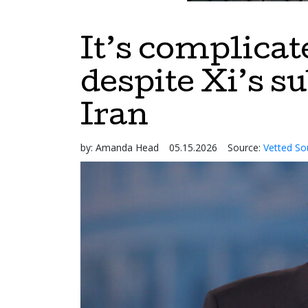
It’s complicat
despite Xi’s s
Iran
by:
Amanda Head
05.15.2026
Source:
Vetted So