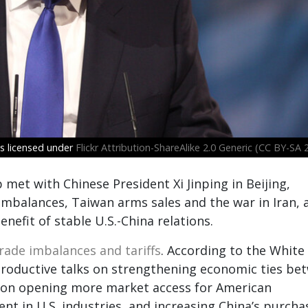
s licensed under
Flickr Attribution-ShareAlike 2.0 Generic (CC BY-SA 2
et with Chinese President Xi Jinping in Beijing,
imbalances, Taiwan arms sales and the war in Iran, 
nefit of stable U.S.-China relations.
rade imbalances and tariffs
. According to the White
productive talks on strengthening economic ties be
us on opening more market access for American
nt in U.S. industries, and increasing China’s purcha