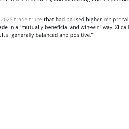
e
2025 trade truce
that had paused higher reciprocal
ade in a “mutually beneficial and win-win” way. Xi cal
ts “generally balanced and positive.”