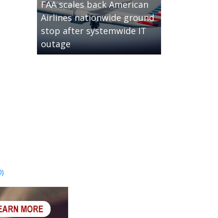
FAA scales back American
Airlines nationwide ground
stop after systemwide IT
outage
0)