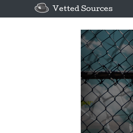
Vetted Sources