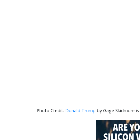
Donald Trump
by Gage Skidmore is