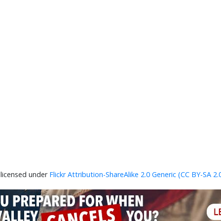
 licensed under
Flickr Attribution-ShareAlike 2.0 Generic (CC BY-SA 2.