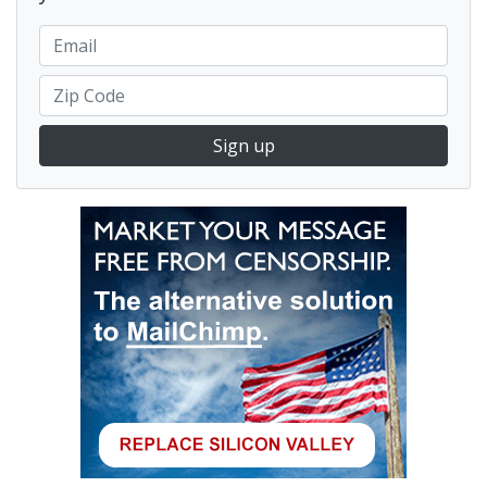
Sign up