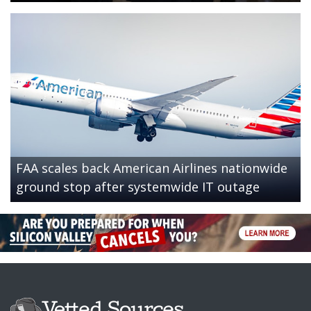
FAA scales back American Airlines nationwide
ground stop after systemwide IT outage