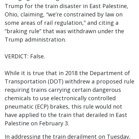
Trump for the train disaster in East Palestine,
Ohio, claiming, “we’re constrained by law on
some areas of rail regulation,” and citing a
“braking rule” that was withdrawn under the
Trump administration.
VERDICT: False.
While it is true that in 2018 the Department of
Transportation (DOT) withdrew a proposed rule
requiring trains carrying certain dangerous
chemicals to use electronically controlled
pneumatic (ECP) brakes, this rule would not
have applied to the train that derailed in East
Palestine on February 3.
In addressing the train derailment on Tuesday,