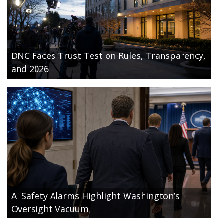
DNC Faces Trust Test on Rules, Transparency,
and 2026
AI Safety Alarms Highlight Washington’s
Oversight Vacuum