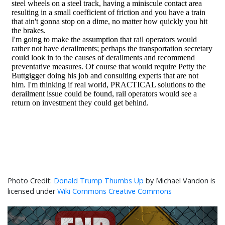
Donald Trump Thumbs Up
by Michael Vandon is
licensed under
Wiki Commons Creative Commons