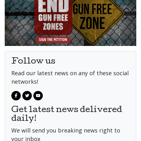
Follow us
Read our latest news on any of these social
networks!
Get latest news delivered
daily!
We will send you breaking news right to
your inbox