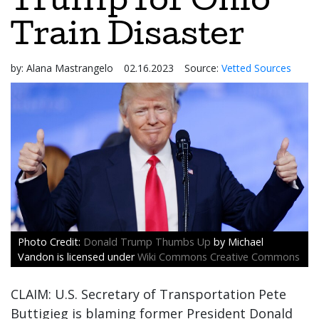
Trump for Ohio
Train Disaster
by:
Alana Mastrangelo
02.16.2023
Source:
Vetted Sources
Donald Trump Thumbs Up
by Michael
Vandon is licensed under
Wiki Commons Creative Commons
CLAIM: U.S. Secretary of Transportation Pete
Buttigieg is blaming former President Donald