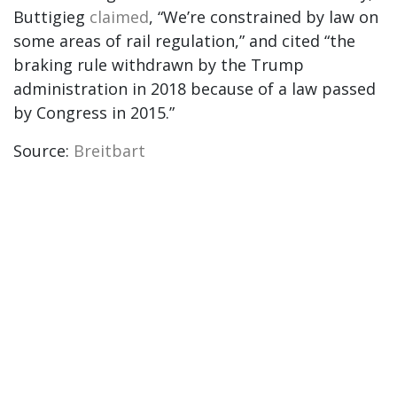
Buttigieg
claimed
, “We’re constrained by law on
some areas of rail regulation,” and cited “the
braking rule withdrawn by the Trump
administration in 2018 because of a law passed
by Congress in 2015.”
Source:
Breitbart