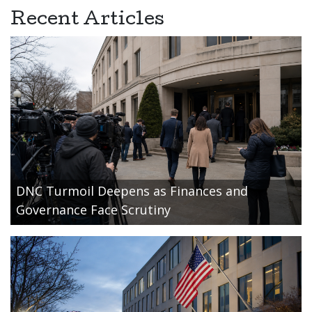
Recent Articles
DNC Turmoil Deepens as Finances and
Governance Face Scrutiny