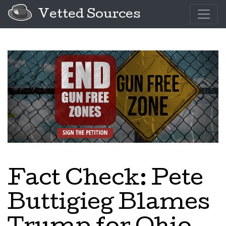
Vetted Sources
Fact Check: Pete
Buttigieg Blames