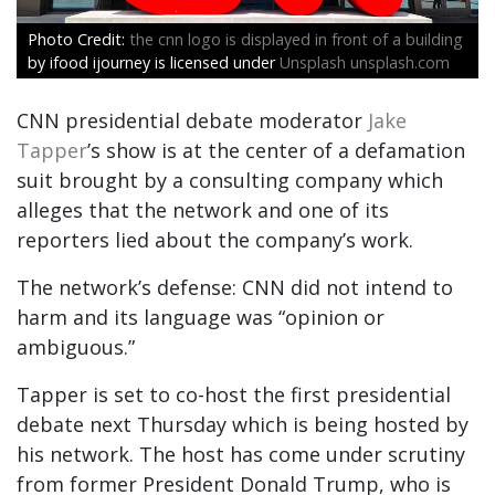
the cnn logo is displayed in front of a building
by ifood ijourney is licensed under
Unsplash unsplash.com
CNN presidential debate moderator
Jake
Tapper
’s show is at the center of a defamation
suit brought by a consulting company which
alleges that the network and one of its
reporters lied about the company’s work.
The network’s defense: CNN did not intend to
harm and its language was “opinion or
ambiguous.”
Tapper is set to co-host the first presidential
debate next Thursday which is being hosted by
his network. The host has come under scrutiny
from former President Donald Trump, who is