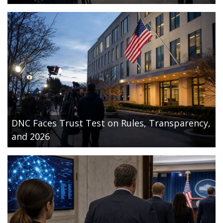
DNC Faces Trust Test on Rules, Transparency,
and 2026