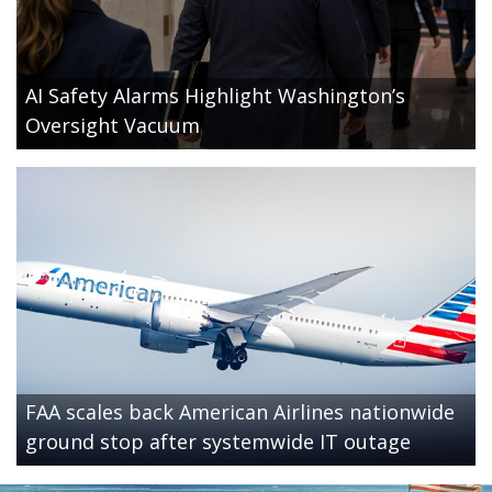
AI Safety Alarms Highlight Washington’s
Oversight Vacuum
FAA scales back American Airlines nationwide
ground stop after systemwide IT outage