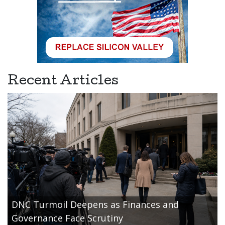
Recent Articles
DNC Turmoil Deepens as Finances and
Governance Face Scrutiny