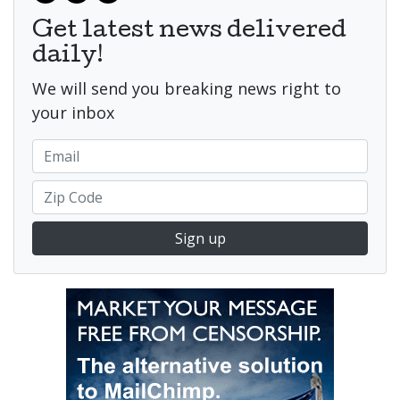
Get latest news delivered
daily!
We will send you breaking news right to
your inbox
Sign up