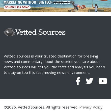
Vetted sources is your trusted destination for breaking
news and commentary about the stories you care about.
Vetted sources will get you the facts and analysis you need
to stay on top this fast moving news environment.
©2026, Vetted Sources. All rights reserved.
Privacy Policy