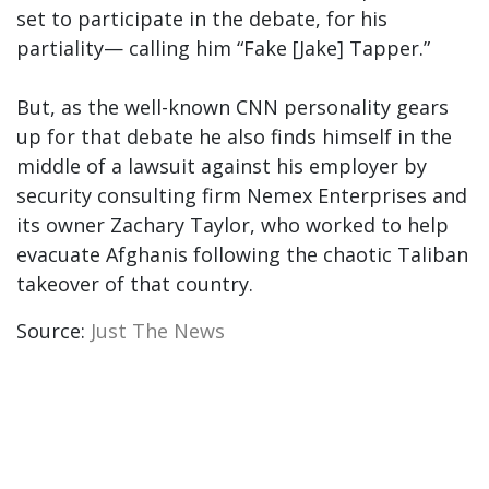
set to participate in the debate, for his
partiality— calling him “Fake [Jake] Tapper.”
But, as the well-known CNN personality gears
up for that debate he also finds himself in the
middle of a lawsuit against his employer by
security consulting firm Nemex Enterprises and
its owner Zachary Taylor, who worked to help
evacuate Afghanis following the chaotic Taliban
takeover of that country.
Source:
Just The News