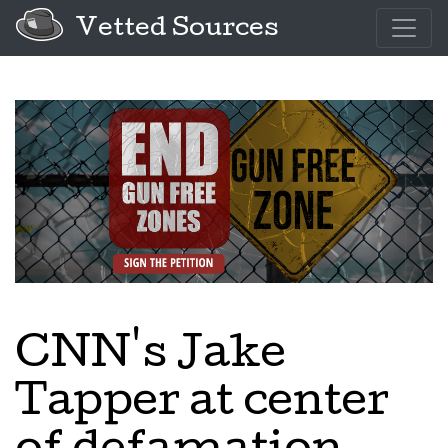
Vetted Sources
CNN's Jake
Tapper at center