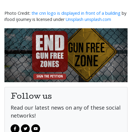
the cnn logo is displayed in front of a building
by
ifood ijourney is licensed under
Unsplash unsplash.com
Follow us
Read our latest news on any of these social
networks!