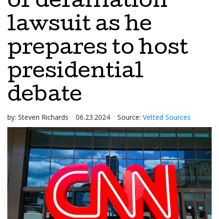
of defamation
lawsuit as he
prepares to host
presidential
debate
by:
Steven Richards
06.23.2024
Source:
Vetted Sources