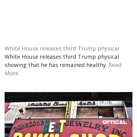
White House releases third Trump physical
White House releases third Trump physical
showing that he has remained healthy.
Read
More
.