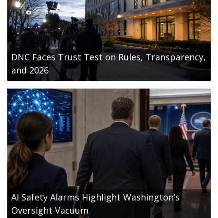
DNC Faces Trust Test on Rules, Transparency,
and 2026
AI Safety Alarms Highlight Washington’s
Oversight Vacuum