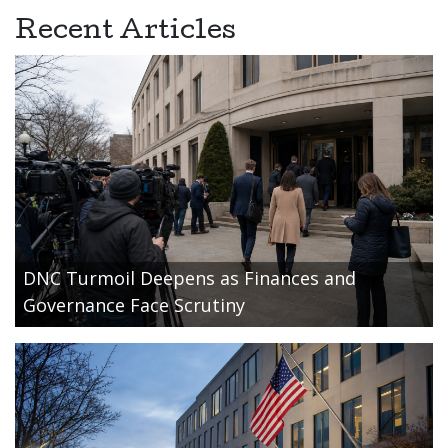
Recent Articles
DNC Turmoil Deepens as Finances and
Governance Face Scrutiny