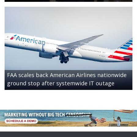
FAA scales back American Airlines nationwide
ground stop after systemwide IT outage