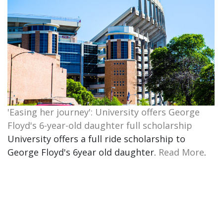
'Easing her journey': University offers George
Floyd's 6-year-old daughter full scholarship
University offers a full ride scholarship to
George Floyd's 6year old daughter.
Read More
.