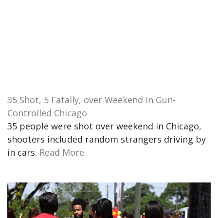
35 Shot, 5 Fatally, over Weekend in Gun-
Controlled Chicago
35 people were shot over weekend in Chicago,
shooters included random strangers driving by
in cars.
Read More
.