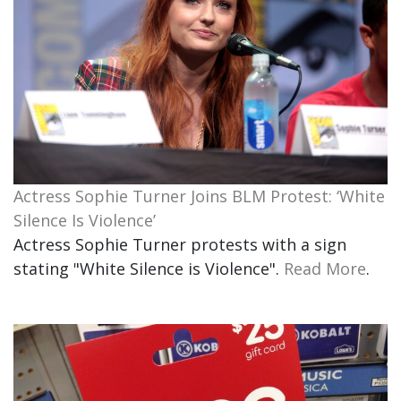
Actress Sophie Turner Joins BLM Protest: ‘White
Silence Is Violence’
Actress Sophie Turner protests with a sign
stating "White Silence is Violence".
Read More
.