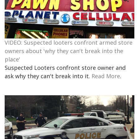
VIDEO: Suspected looters confront armed store
owners about 'why they can't break into the
place'
Suspected Looters confront store owner and
ask why they can't break into it.
Read More
.