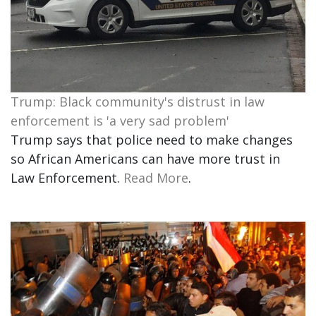
Trump: Black community's distrust in law
enforcement is 'a very sad problem'
Trump says that police need to make changes
so African Americans can have more trust in
Law Enforcement.
Read More
.