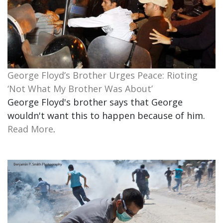
George Floyd’s Brother Urges Peace: Rioting
‘Not What My Brother Was About’
George Floyd's brother says that George
wouldn't want this to happen because of him.
Read More
.