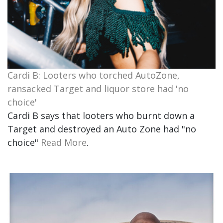
Cardi B: Looters who torched AutoZone,
ransacked Target and liquor store had 'no
choice'
Cardi B says that looters who burnt down a
Target and destroyed an Auto Zone had "no
choice"
Read More
.