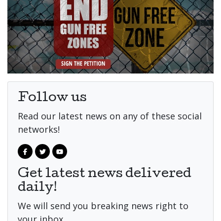
Follow us
Read our latest news on any of these social
networks!
Get latest news delivered
daily!
We will send you breaking news right to
your inbox