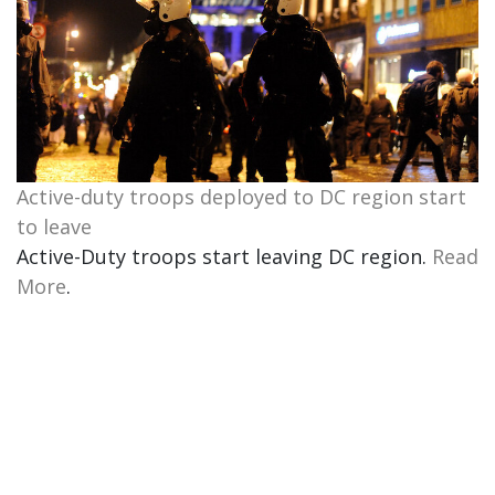
Active-duty troops deployed to DC region start
to leave
Active-Duty troops start leaving DC region.
Read
More
.