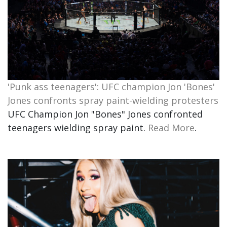
'Punk ass teenagers': UFC champion Jon 'Bones'
Jones confronts spray paint-wielding protesters
UFC Champion Jon "Bones" Jones confronted
teenagers wielding spray paint.
Read More
.