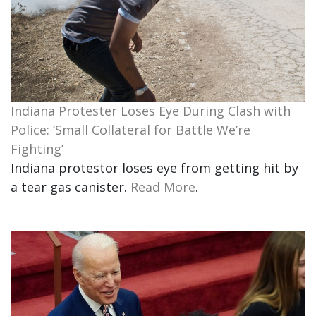
Indiana Protester Loses Eye During Clash with
Police: ‘Small Collateral for Battle We’re
Fighting’
Indiana protestor loses eye from getting hit by
a tear gas canister.
Read More
.