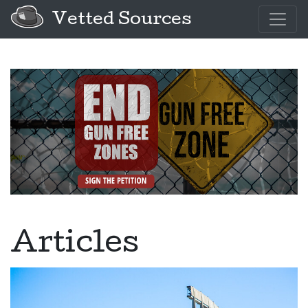
Vetted Sources
Articles