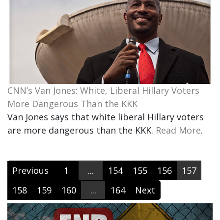
CNN’s Van Jones: White, Liberal Hillary Voters
More Dangerous Than the KKK
Van Jones says that white liberal Hillary voters
are more dangerous than the KKK.
Read More
.
Previous
1
...
154
155
156
157
158
159
160
...
164
Next