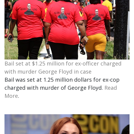
Bail set at $1.25 million for ex-officer charged
with murder George Floyd in case
Bail was set at 1.25 million dollars for ex-cop
charged with murder of George Floyd.
Read
More
.