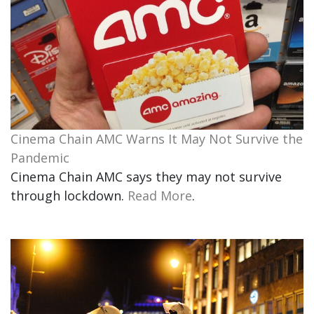
Cinema Chain AMC Warns It May Not Survive the
Pandemic
Cinema Chain AMC says they may not survive
through lockdown.
Read More
.