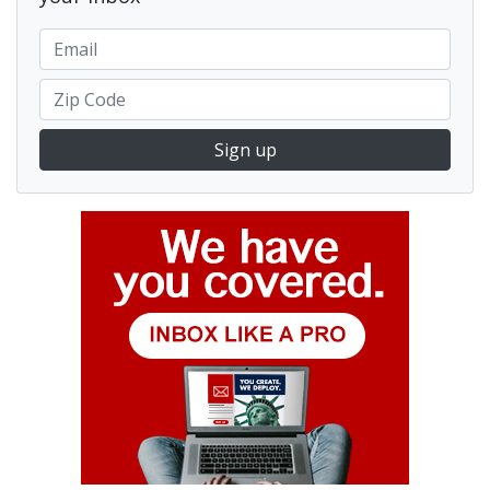
Sign up