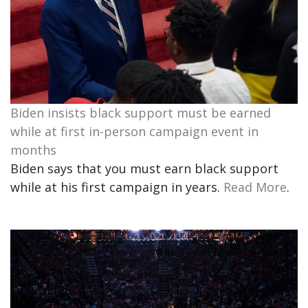
Biden insists black support must be earned
while at first in-person campaign event in
months
Biden says that you must earn black support
while at his first campaign in years.
Read More
.